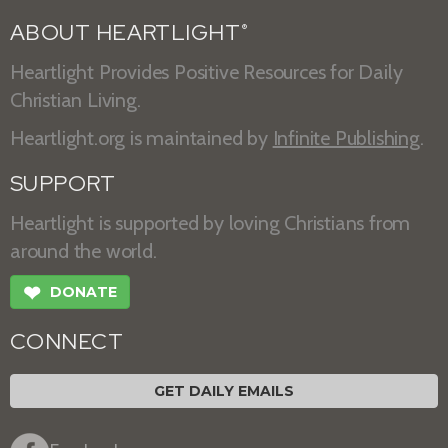
ABOUT HEARTLIGHT
®
Heartlight Provides Positive Resources for Daily
Christian Living.
Heartlight.org is maintained by
Infinite Publishing
.
SUPPORT
Heartlight is supported by loving Christians from
around the world.
❤
DONATE
CONNECT
GET DAILY EMAILS