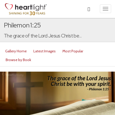
Toggl
navig
Philemon 1:25
The grace of the Lord Jesus Christ be...
Gallery Home
Latest Images
Most Popular
Browse by Book