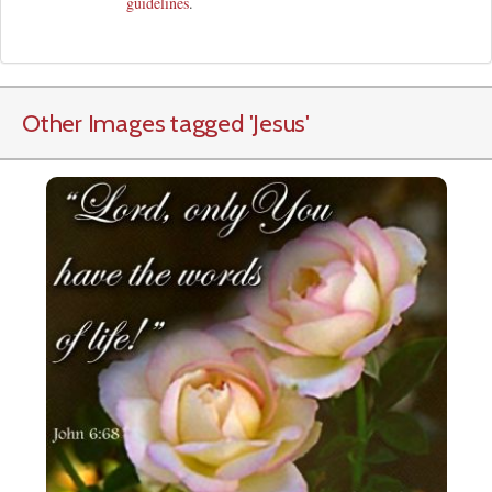
guidelines
.
Other Images tagged
'Jesus
'