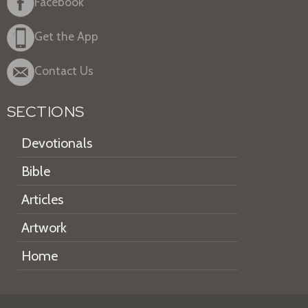
Facebook
Get the App
Contact Us
SECTIONS
Devotionals
Bible
Articles
Artwork
Home