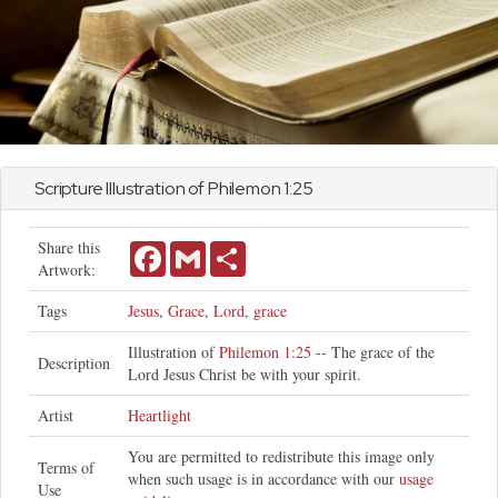
Scripture Illustration of
Philemon
1:25
Share this
Facebook
Gmail
Share
Artwork:
Tags
Jesus
,
Grace
,
Lord
,
grace
Illustration of
Philemon 1:25
-- The grace of the
Description
Lord Jesus Christ be with your spirit.
Artist
Heartlight
You are permitted to redistribute this image only
Terms of
when such usage is in accordance with our
usage
Use