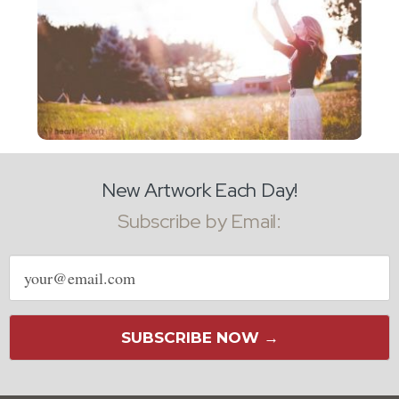
New Artwork Each Day!
Subscribe by Email:
Email
address
SUBSCRIBE NOW →