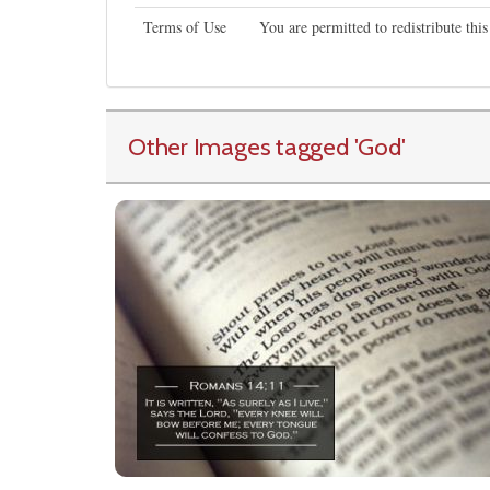
Terms of Use
You are permitted to redistribute th
Other Images tagged
'God
'