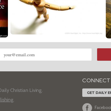
Email
address
CONNECT
aily Christian Living.
GET DAILY E
lishing
.
Faceboo