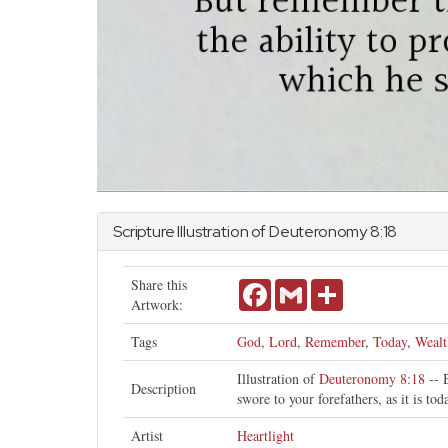
Scripture Illustration of
Deuteronomy
8:18
Share this
Facebook
Gmail
Share
Artwork:
Tags
God
,
Lord
,
Remember
,
Today
,
Wealt
Illustration of
Deuteronomy 8:18
-- 
Description
swore to your forefathers, as it is tod
Artist
Heartlight