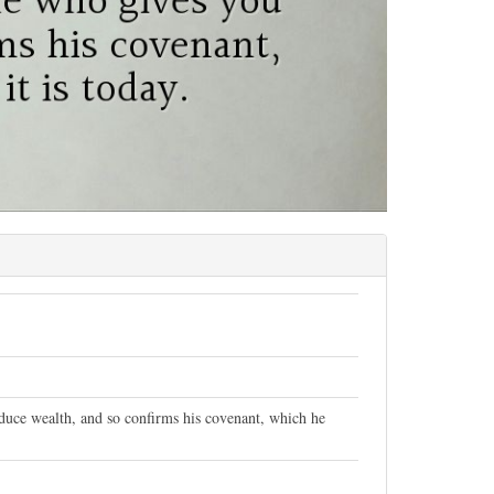
duce wealth, and so confirms his covenant, which he