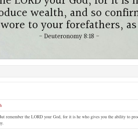
h
But remember the LORD your God, for it is he who gives you the ability to pro
ay.