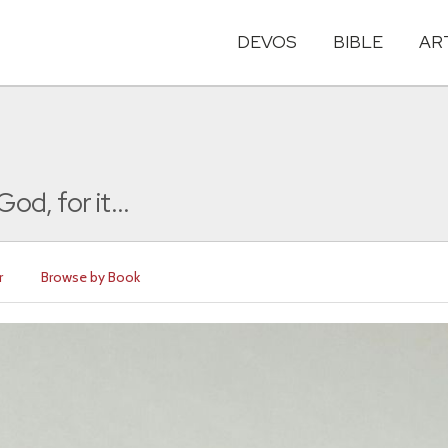
DEVOS
BIBLE
AR
d, for it...
r
Browse by Book