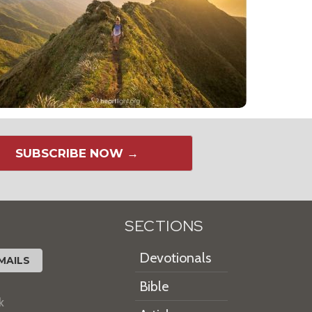
SUBSCRIBE NOW →
SECTIONS
Devotionals
MAILS
Bible
k