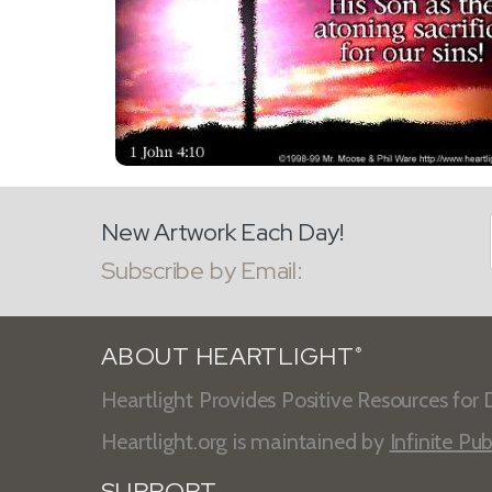
New Artwork Each Day!
Subscribe by Email:
ABOUT HEARTLIGHT
®
Heartlight Provides Positive Resources for D
Heartlight.org is maintained by
Infinite Pub
SUPPORT