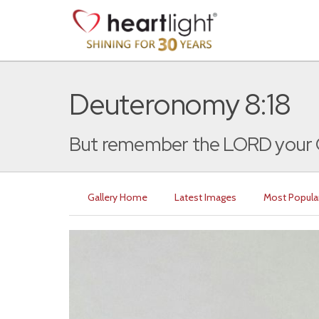
Deuteronomy 8:18
But remember the LORD your Go
Gallery Home
Latest Images
Most Popula