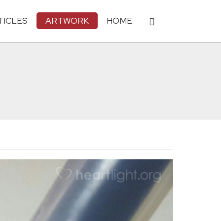
TICLES
ARTWORK
HOME