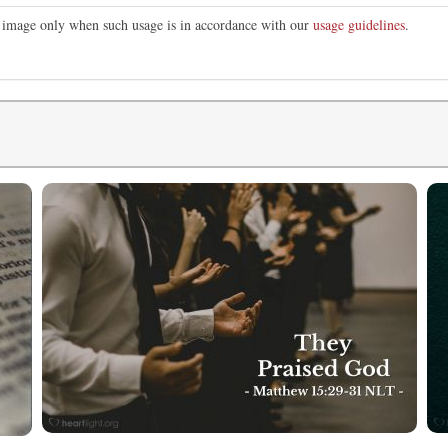
is image only when such usage is in accordance with our
usage guidelines
.