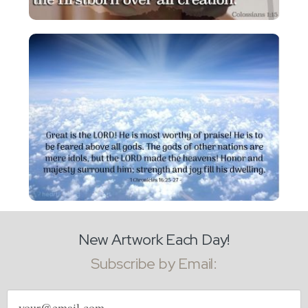
New Artwork Each Day!
Subscribe by Email:
Email