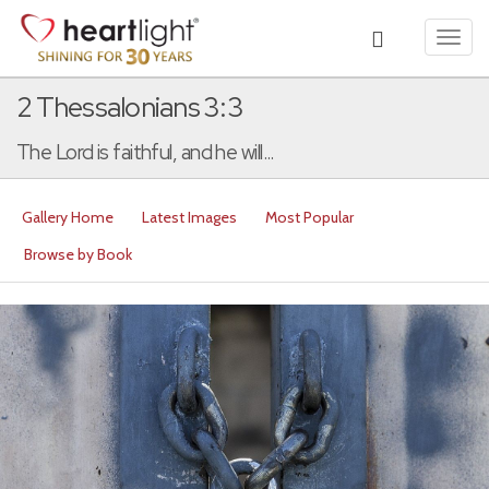
Toggl
navig
2 Thessalonians 3:3
The Lord is faithful, and he will...
Gallery Home
Latest Images
Most Popular
Browse by Book