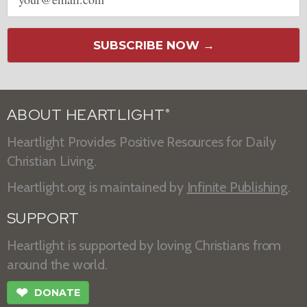
address
SUBSCRIBE NOW →
ABOUT HEARTLIGHT
®
Heartlight Provides Positive Resources for Daily
Christian Living.
Heartlight.org is maintained by
Infinite Publishing
.
SUPPORT
Heartlight is supported by loving Christians from
around the world.
❤
DONATE