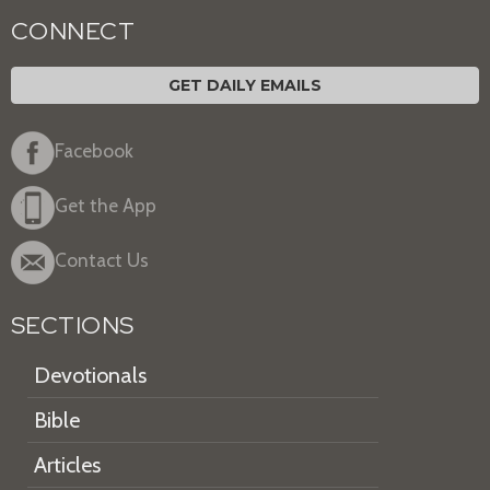
CONNECT
GET DAILY EMAILS
Facebook
Get the App
Contact Us
SECTIONS
Devotionals
Bible
Articles