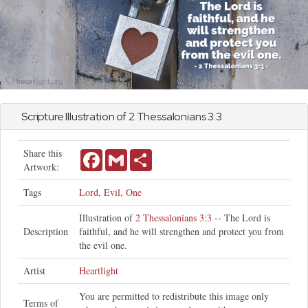
Scripture Illustration of
2 Thessalonians
3:3
Share this
Facebook
Gmail
Share
Artwork:
Tags
Lord
,
Evil
,
One
Illustration of
2 Thessalonians 3:3
-- The Lord is
Description
faithful, and he will strengthen and protect you from
the evil one.
Artist
Heartlight
You are permitted to redistribute this image only
Terms of