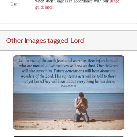
when such usage is in accordance with our
usage
Use
guidelines
.
Other Images tagged
'Lord
'