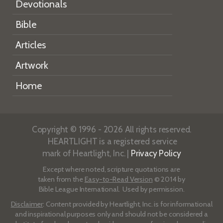
Devotionals
Bible
Articles
Artwork
Home
Copyright © 1996 - 2026 All rights reserved.
HEARTLIGHT is a registered service
mark of Heartlight, Inc. |
Privacy Policy
Except where noted, scripture quotations are
taken from the
Easy-to-Read Version
© 2014 by
Bible League International. Used by permission.
Disclaimer
: Content provided by Heartlight, Inc. is for informational
and inspirational purposes only and should not be considered a