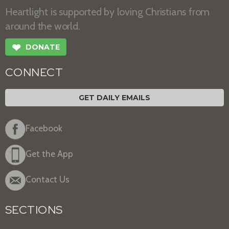
Heartlight is supported by loving Christians from
around the world.
❤
DONATE
CONNECT
GET DAILY EMAILS
Facebook
Get the App
Contact Us
SECTIONS