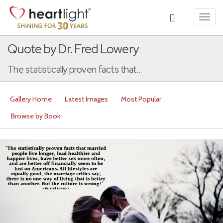
Toggl
navig
Quote by Dr. Fred Lowery
The statistically proven facts that...
Gallery Home
Latest Images
Most Popular
Browse by Book