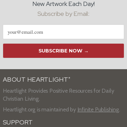
New Artwork Each Day!
Subscribe by Email:
Email
address
SUBSCRIBE NOW →
ABOUT HEARTLIGHT
®
Heartlight Provides Positive Resources for Daily
Christian Living.
Heartlight.org is maintained by
Infinite Publishing
.
SUPPORT