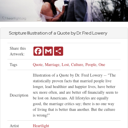
Scripture Illustration of a Quote by Dr. Fred Lowery
Share this
Facebook
Gmail
Share
Artwork:
Tags
Quote
,
Marriage
,
Lost
,
Culture
,
People
,
One
Illustration of a Quote by Dr. Fred Lowery -- "The
statistically proven facts that married people live
longer, lead healthier and happier lives, have better
sex more often, and are better off financially seem to
Description
be lost on Americans. All lifestyles are equally
good, the marriage critics say; there is no one way
of living that is better than another. But the culture
is wrong!"
Artist
Heartlight