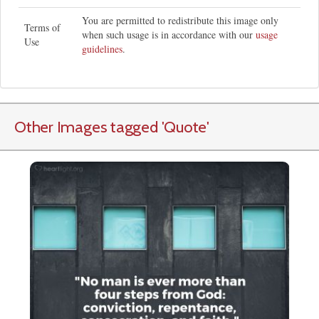
You are permitted to redistribute this image only
Terms of
when such usage is in accordance with our
usage
Use
guidelines
.
Other Images tagged
'Quote
'