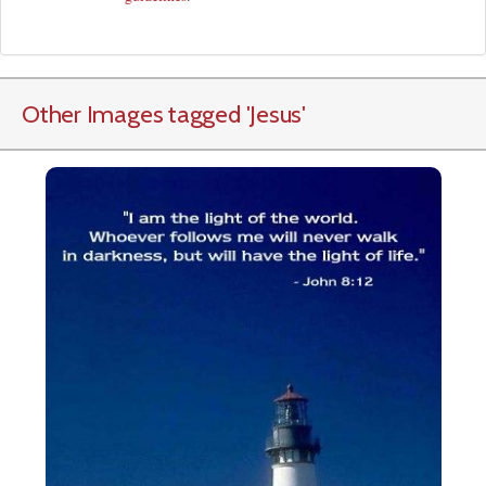
Other Images tagged
'Jesus
'