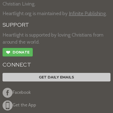
Christian Living.
Heartlight.org is maintained by
Infinite Publishing
.
SUPPORT
Heartlight is supported by loving Christians from
around the world.
❤
DONATE
CONNECT
GET DAILY EMAILS
Facebook
Get the App