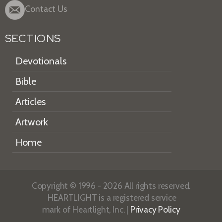
Contact Us
SECTIONS
Devotionals
Bible
Articles
Artwork
Home
Copyright © 1996 - 2026 All rights reserved.
HEARTLIGHT is a registered service
mark of Heartlight, Inc. |
Privacy Policy