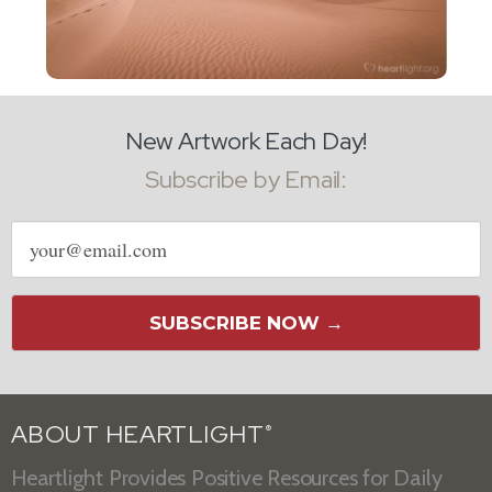
New Artwork Each Day!
Subscribe by Email:
Email
address
SUBSCRIBE NOW →
ABOUT HEARTLIGHT
®
Heartlight Provides Positive Resources for Daily