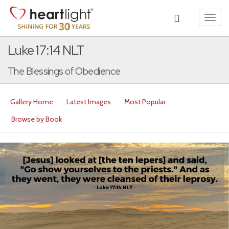
Toggl
navig
Luke 17:14 NLT
The Blessings of Obedience
Gallery Home
Latest Images
Most Popular
Browse by Book