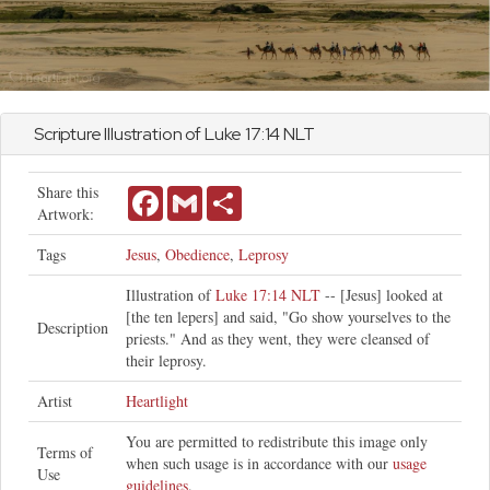
Scripture Illustration of
Luke
17:14 NLT
Share this
Facebook
Gmail
Share
Artwork:
Tags
Jesus
,
Obedience
,
Leprosy
Illustration of
Luke 17:14 NLT
-- [Jesus] looked at
[the ten lepers] and said, "Go show yourselves to the
Description
priests." And as they went, they were cleansed of
their leprosy.
Artist
Heartlight
You are permitted to redistribute this image only
Terms of
when such usage is in accordance with our
usage
Use
guidelines
.