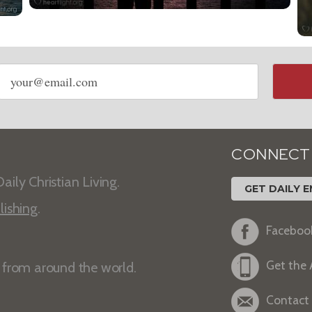
Email
address
CONNECT
aily Christian Living.
GET DAILY E
lishing
.
Faceboo
Get the
s from around the world.
Contact