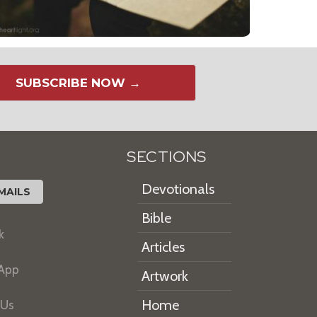
SUBSCRIBE NOW →
SECTIONS
Devotionals
MAILS
Bible
k
Articles
 App
Artwork
Home
 Us