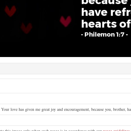
 Your love has given me great joy and encouragement, because you, brother, have
bute this image only when such usage is in accordance with our
usage guidelines
.