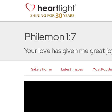
Philemon 1:7
Your love has given me great jo
Gallery Home
Latest Images
Most Popula