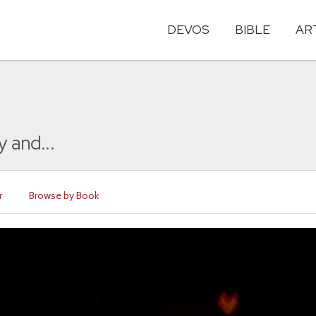
DEVOS
BIBLE
AR
y and...
r
Browse by Book