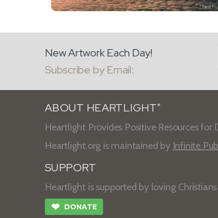
New Artwork Each Day!
Subscribe by Email:
ABOUT HEARTLIGHT
®
Heartlight Provides Positive Resources for D
Heartlight.org is maintained by
Infinite Pub
SUPPORT
Heartlight is supported by loving Christian
❤
DONATE