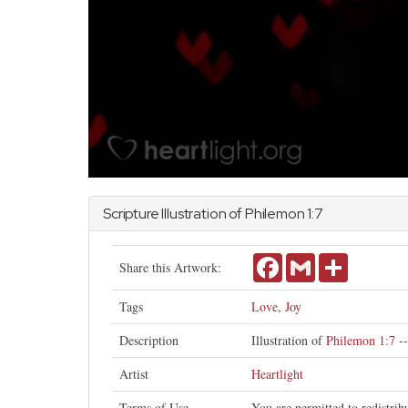
Scripture Illustration of
Philemon
1:7
Facebook
Gmail
Share
Share this Artwork:
Tags
Love
,
Joy
Description
Illustration of
Philemon 1:7
--
Artist
Heartlight
Terms of Use
You are permitted to redistri