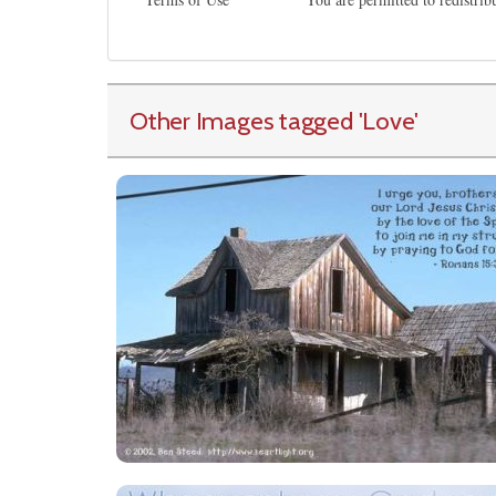
Other Images tagged
'Love
'