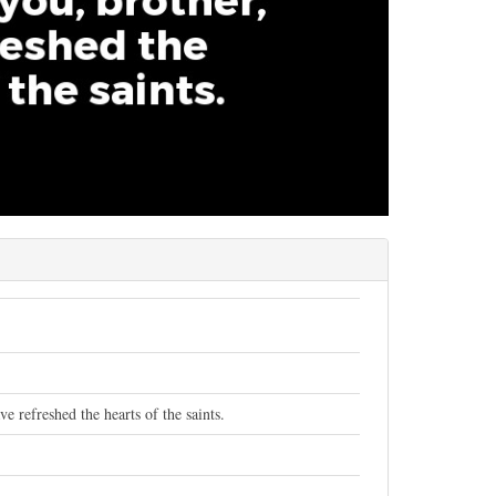
 refreshed the hearts of the saints.