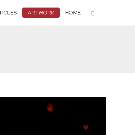
TICLES
ARTWORK
HOME