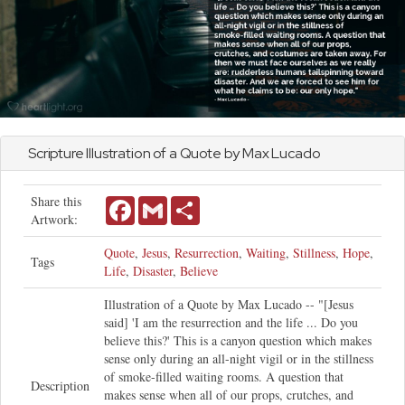
Scripture Illustration of a Quote by Max Lucado
Share this
Facebook
Gmail
Share
Artwork:
Quote
,
Jesus
,
Resurrection
,
Waiting
,
Stillness
,
Hope
,
Tags
Life
,
Disaster
,
Believe
Illustration of a Quote by Max Lucado -- "[Jesus
said] 'I am the resurrection and the life ... Do you
believe this?' This is a canyon question which makes
sense only during an all-night vigil or in the stillness
of smoke-filled waiting rooms. A question that
Description
makes sense when all of our props, crutches, and