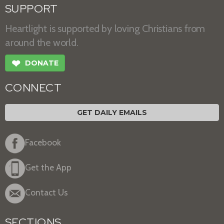
SUPPORT
Heartlight is supported by loving Christians from
around the world.
❤
DONATE
CONNECT
GET DAILY EMAILS
Facebook
Get the App
Contact Us
SECTIONS