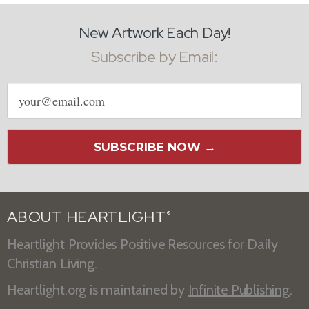
New Artwork Each Day!
Subscribe by Email:
Email
address
SUBSCRIBE NOW →
ABOUT HEARTLIGHT
®
Heartlight Provides Positive Resources for Daily
Christian Living.
Heartlight.org is maintained by
Infinite Publishing
.