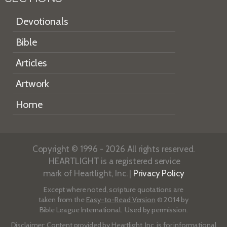
Devotionals
Bible
Articles
Artwork
Home
Copyright © 1996 - 2026 All rights reserved.
HEARTLIGHT is a registered service
mark of Heartlight, Inc. |
Privacy Policy
Except where noted, scripture quotations are
taken from the
Easy-to-Read Version
© 2014 by
Bible League International. Used by permission.
Disclaimer
: Content provided by Heartlight, Inc. is for informational