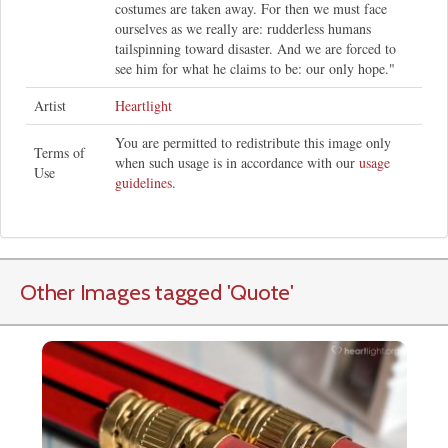
costumes are taken away. For then we must face
ourselves as we really are: rudderless humans
tailspinning toward disaster. And we are forced to
see him for what he claims to be: our only hope."
Artist
Heartlight
You are permitted to redistribute this image only
Terms of
when such usage is in accordance with our
usage
Use
guidelines
.
Other Images tagged
'Quote
'