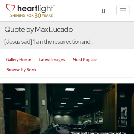
Toggl
navig
Quote by Max Lucado
[Jesus said] 'I am the resurrection and...
Gallery Home
Latest Images
Most Popular
Browse by Book