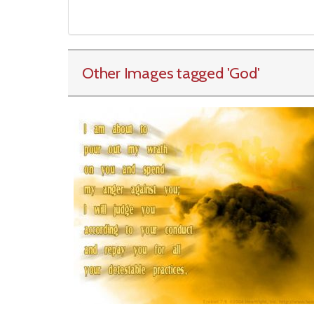
Other Images tagged
'God
'