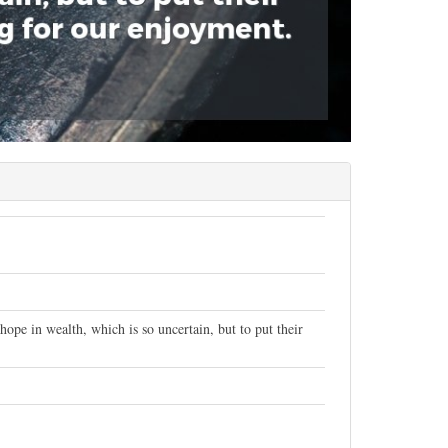
ope in wealth, which is so uncertain, but to put their