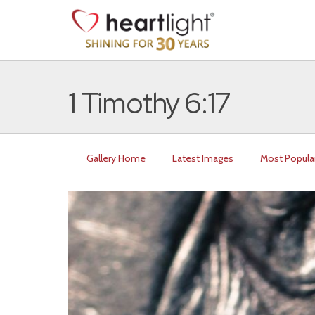
1 Timothy 6:17
Gallery Home
Latest Images
Most Popula