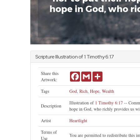
Scripture Illustration of
1 Timothy
6:17
Share this
Facebook
Gmail
Share
Artwork:
Tags
God
,
Rich
,
Hope
,
Wealth
Illustration of
1 Timothy 6:17
-- Comman
Description
hope in God, who richly provides us wi
Artist
Heartlight
Terms of
You are permitted to redistribute this 
Use