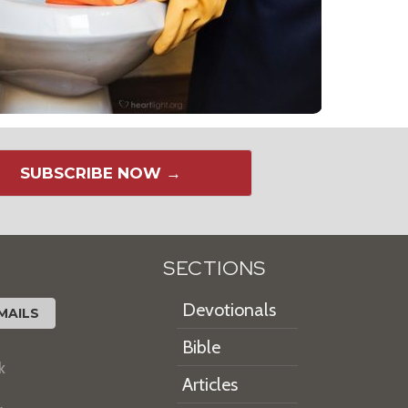
SUBSCRIBE NOW →
SECTIONS
Devotionals
MAILS
Bible
k
Articles