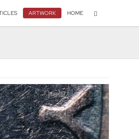
TICLES
ARTWORK
HOME