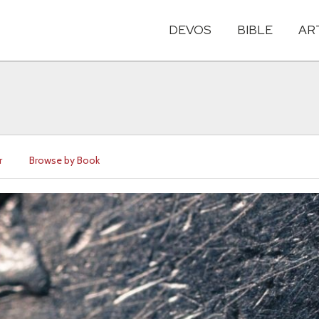
DEVOS
BIBLE
AR
r
Browse by Book