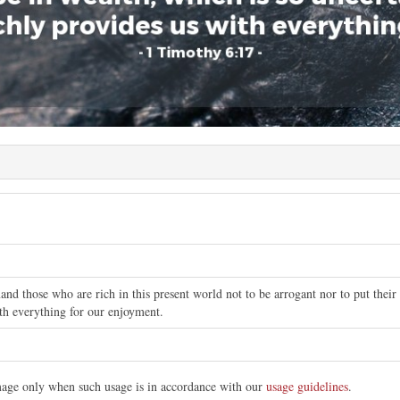
d those who are rich in this present world not to be arrogant nor to put their h
th everything for our enjoyment.
image only when such usage is in accordance with our
usage guidelines
.