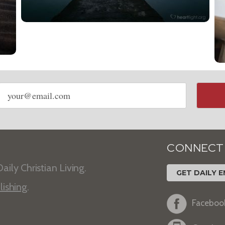
Email
address
CONNECT
aily Christian Living.
GET DAILY E
lishing
.
Faceboo