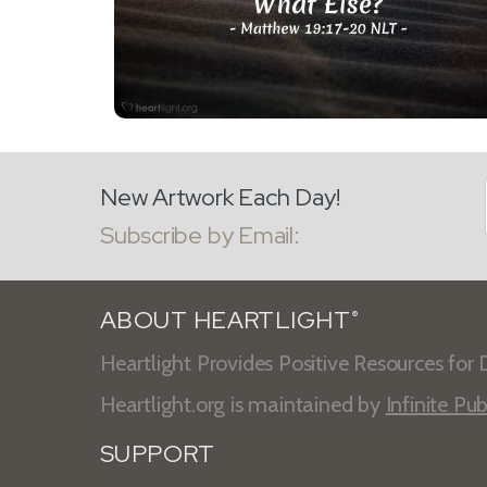
New Artwork Each Day!
Subscribe by Email:
ABOUT HEARTLIGHT
®
Heartlight Provides Positive Resources for D
Heartlight.org is maintained by
Infinite Pub
SUPPORT