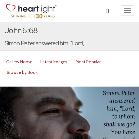
Toggl
navig
John 6:68
Simon Peter answered him, "Lord,...
Gallery Home
Latest Images
Most Popular
Browse by Book