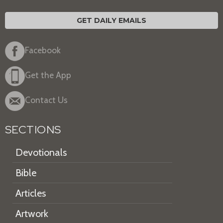
GET DAILY EMAILS
Facebook
Get the App
Contact Us
SECTIONS
Devotionals
Bible
Articles
Artwork