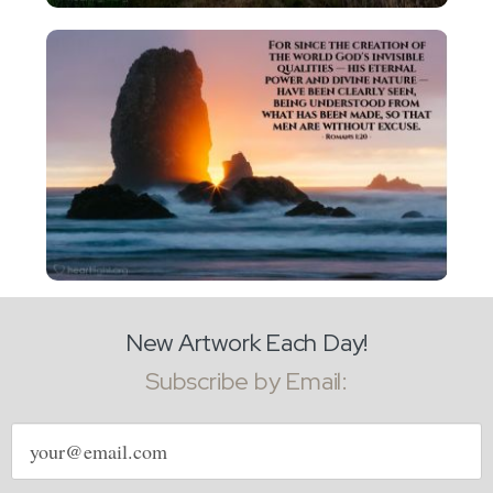
New Artwork Each Day!
Subscribe by Email:
Email
address