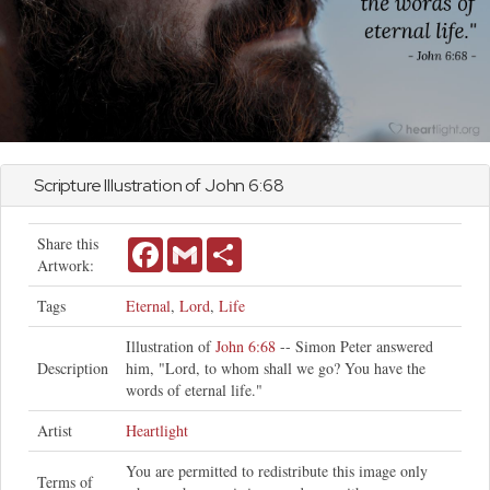
Scripture Illustration of
John
6:68
Share this
Facebook
Gmail
Share
Artwork:
Tags
Eternal
,
Lord
,
Life
Illustration of
John 6:68
-- Simon Peter answered
Description
him, "Lord, to whom shall we go? You have the
words of eternal life."
Artist
Heartlight
You are permitted to redistribute this image only
Terms of