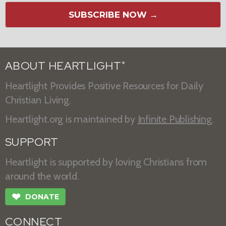
SUBSCRIBE NOW →
ABOUT HEARTLIGHT
®
Heartlight Provides Positive Resources for Daily
Christian Living.
Heartlight.org is maintained by
Infinite Publishing
.
SUPPORT
Heartlight is supported by loving Christians from
around the world.
❤
DONATE
CONNECT