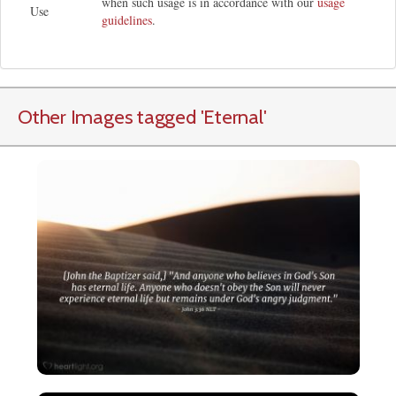
when such usage is in accordance with our
usage
Use
guidelines
.
Other Images tagged
'Eternal
'