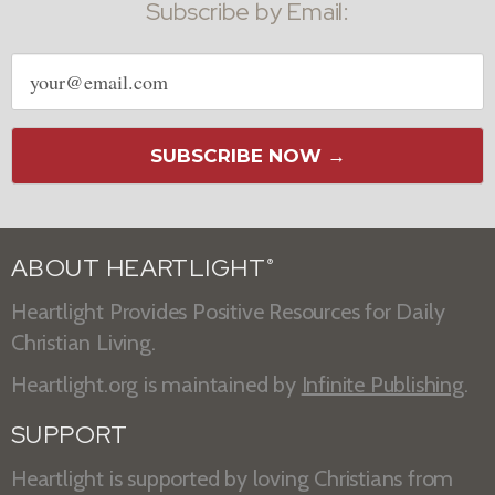
Subscribe by Email:
Email
address
SUBSCRIBE NOW →
ABOUT HEARTLIGHT
®
Heartlight Provides Positive Resources for Daily
Christian Living.
Heartlight.org is maintained by
Infinite Publishing
.
SUPPORT
Heartlight is supported by loving Christians from