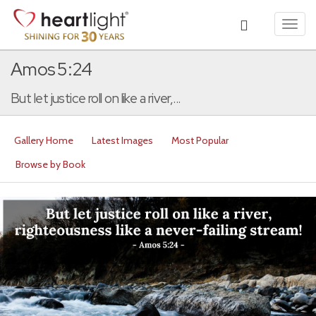
Toggl
navig
Amos 5:24
But let justice roll on like a river,...
Gallery Home
Latest Images
Most Popular
Browse by Book