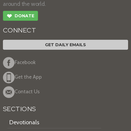
around the world.
❤
DONATE
CONNECT
GET DAILY EMAILS
Facebook
Get the App
Contact Us
SECTIONS
Devotionals