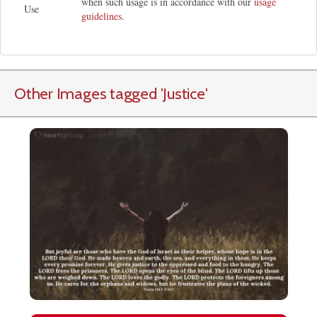
when such usage is in accordance with our
usage
Use
guidelines
.
Other Images tagged
'Justice
'