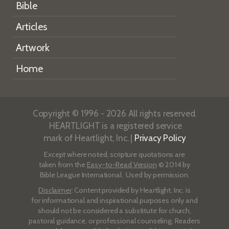
Bible
Articles
Artwork
Home
Copyright © 1996 - 2026 All rights reserved.
HEARTLIGHT is a registered service
mark of Heartlight, Inc. |
Privacy Policy
Except where noted, scripture quotations are
taken from the
Easy-to-Read Version
© 2014 by
Bible League International. Used by permission.
Disclaimer
: Content provided by Heartlight, Inc. is
for informational and inspirational purposes only and
should not be considered a substitute for church,
pastoral guidance, or professional counseling. Readers