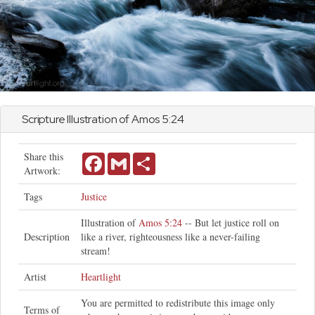
Scripture Illustration of
Amos
5:24
Share this
Facebook
Gmail
Share
Artwork:
Tags
Justice
Illustration of
Amos 5:24
-- But let justice roll on
Description
like a river, righteousness like a never-failing
stream!
Artist
Heartlight
You are permitted to redistribute this image only
Terms of