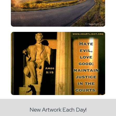
New Artwork Each Day!