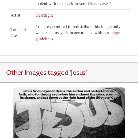
to deal with the speck in your friend's eye."
Artist
Heartlight
You are permitted to redistribute this image only
Terms of
when such usage is in accordance with our
usage
Use
guidelines
.
Other Images tagged
'Jesus
'