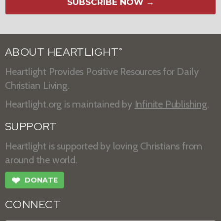
SUBSCRIBE NOW →
ABOUT HEARTLIGHT
®
Heartlight Provides Positive Resources for Daily
Christian Living.
Heartlight.org is maintained by
Infinite Publishing
.
SUPPORT
Heartlight is supported by loving Christians from
around the world.
❤
DONATE
CONNECT