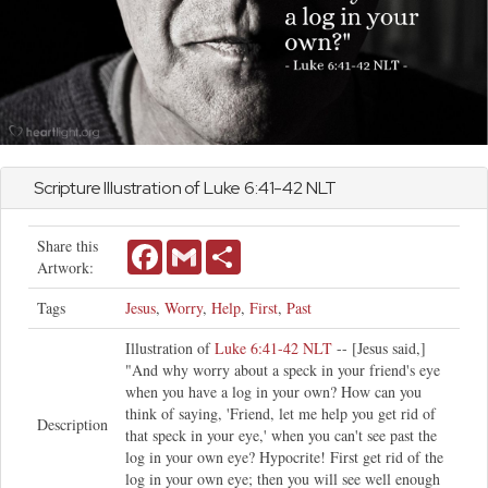
Scripture Illustration of
Luke
6:41-42 NLT
Share this
Facebook
Gmail
Share
Artwork:
Tags
Jesus
,
Worry
,
Help
,
First
,
Past
Illustration of
Luke 6:41-42 NLT
-- [Jesus said,]
"And why worry about a speck in your friend's eye
when you have a log in your own? How can you
think of saying, 'Friend, let me help you get rid of
Description
that speck in your eye,' when you can't see past the
log in your own eye? Hypocrite! First get rid of the
log in your own eye; then you will see well enough