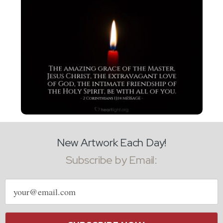
New Artwork Each Day!
Subscribe by Email:
Email
address