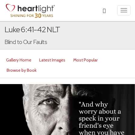
Toggl
navig
Luke 6:41-42 NLT
Blind to Our Faults
Gallery Home
Latest Images
Most Popular
Browse by Book