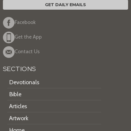
GET DAILY EMAILS
Facebook
Get the App
Contact Us
SECTIONS
Devotionals
Bible
Articles
Artwork
Home