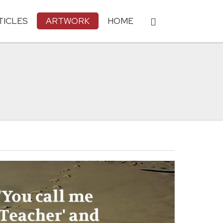
TICLES
ARTWORK
HOME