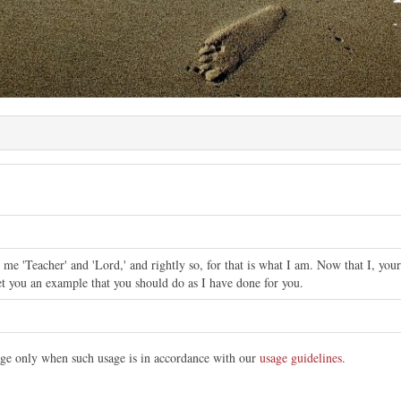
 me 'Teacher' and 'Lord,' and rightly so, for that is what I am. Now that I, yo
et you an example that you should do as I have done for you.
mage only when such usage is in accordance with our
usage guidelines
.