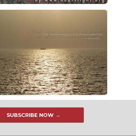
SUBSCRIBE NOW →