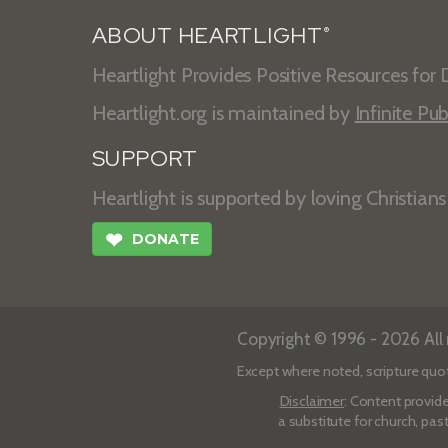
ABOUT HEARTLIGHT
®
Heartlight Provides Positive Resources for D
Heartlight.org is maintained by
Infinite Pub
SUPPORT
Heartlight is supported by loving Christian
❤
DONATE
Copyright © 1996 - 2026 All r
Except where noted, scripture quo
Disclaimer
: Content provide
a substitute for church, pas