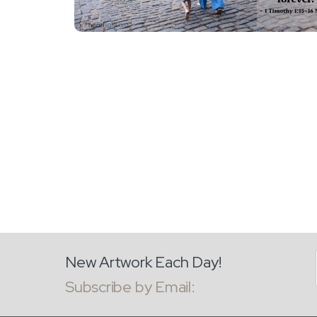
New Artwork Each Day!
Subscribe by Email: