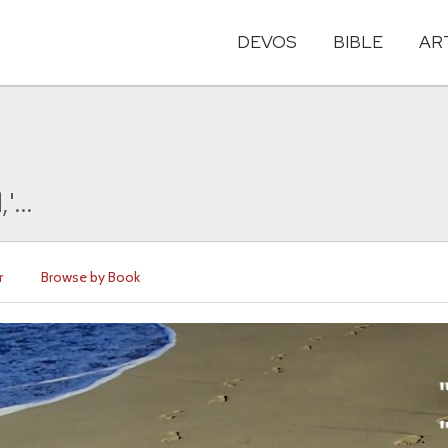
DEVOS
BIBLE
AR
'...
r
Browse by Book