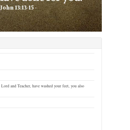
ur Lord and Teacher, have washed your feet, you also