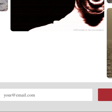
Email
address