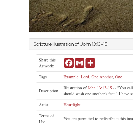
Scripture Illustration of
John
13:13-15
Share this
Facebook
Gmail
Share
Artwork:
Tags
Example
,
Lord
,
One Another
,
One
Illustration of
John 13:13-15
-- "You call
Description
should wash one another's feet." I have s
Artist
Heartlight
Terms of
You are permitted to redistribute this i
Use