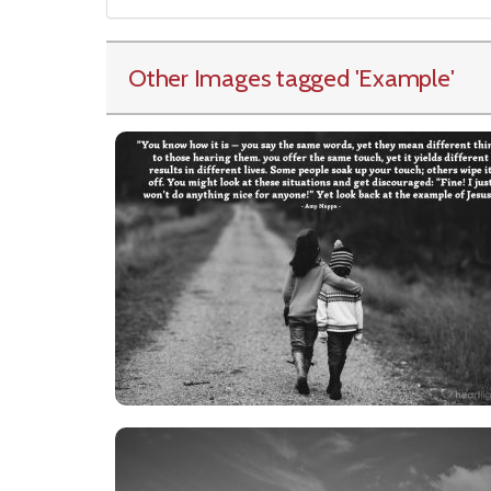
Other Images tagged
'Example
'