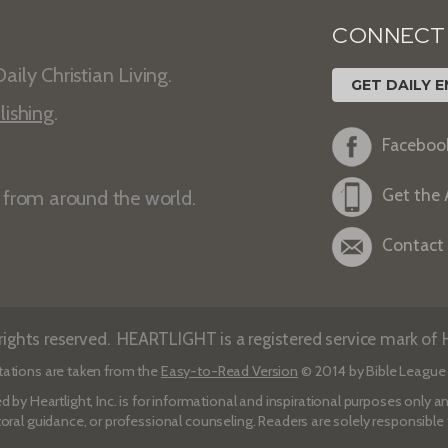
CONNECT
aily Christian Living.
GET DAILY E
lishing
.
Faceboo
Get the
s from around the world.
Contact
ights reserved. HEARTLIGHT is a registered service mark of He
tations are taken from the
Easy-to-Read Version
© 2014 by Bible League 
d by Heartlight, Inc. is for informational and inspirational purposes only
toral guidance, or professional counseling. Readers are solely responsible fo