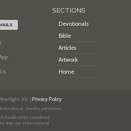
SECTIONS
Devotionals
MAILS
Bible
k
Articles
 App
Artwork
Home
 Us
artlight, Inc. |
Privacy Policy
International. Used by permission.
 and should not be considered
r their use of this material.