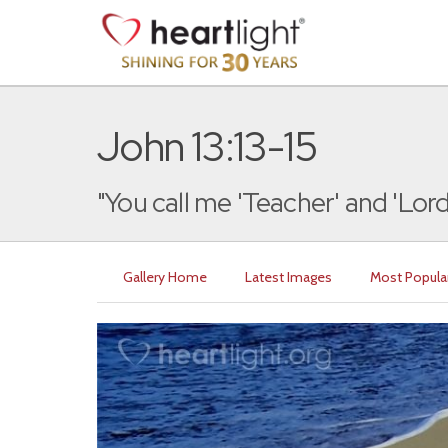
John 13:13-15
"You call me 'Teacher' and 'Lord,
Gallery Home
Latest Images
Most Popula