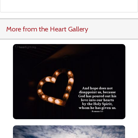
More from the Heart Gallery