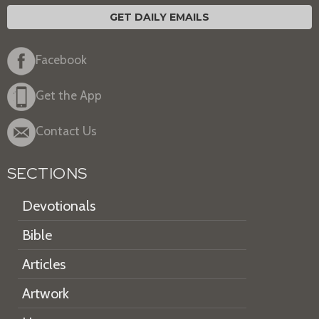
GET DAILY EMAILS
Facebook
Get the App
Contact Us
SECTIONS
Devotionals
Bible
Articles
Artwork