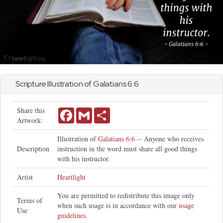
Scripture Illustration of
Galatians
6:6
Share this
Facebook
Gmail
Share
Artwork:
Illustration of
Galatians 6:6
-- Anyone who receives
Description
instruction in the word must share all good things
with his instructor.
Artist
Heartlight
You are permitted to redistribute this image only
Terms of
when such usage is in accordance with our
usage
Use
guidelines
.