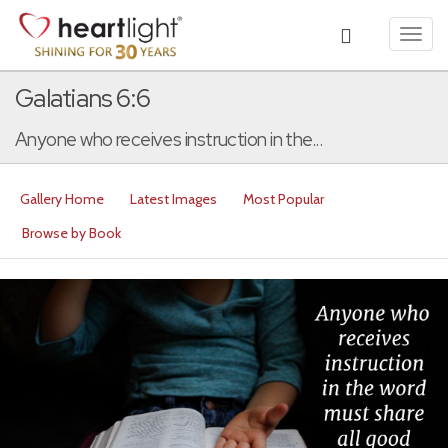
Toggl
navig
Galatians 6:6
Anyone who receives instruction in the...
Gallery Home
Latest Images
Most Popular
Browse by Book