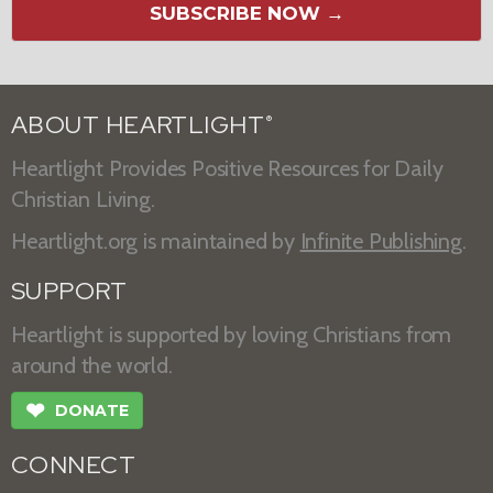
SUBSCRIBE NOW →
ABOUT HEARTLIGHT
®
Heartlight Provides Positive Resources for Daily
Christian Living.
Heartlight.org is maintained by
Infinite Publishing
.
SUPPORT
Heartlight is supported by loving Christians from
around the world.
❤
DONATE
CONNECT