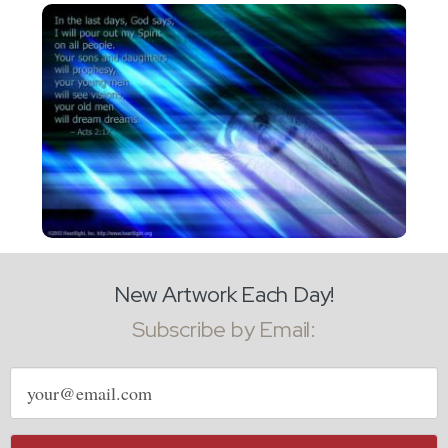
New Artwork Each Day!
Subscribe by Email:
Email
address