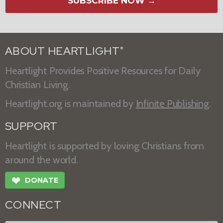
SUBSCRIBE NOW →
ABOUT HEARTLIGHT
®
Heartlight Provides Positive Resources for Daily
Christian Living.
Heartlight.org is maintained by
Infinite Publishing
.
SUPPORT
Heartlight is supported by loving Christians from
around the world.
❤
DONATE
CONNECT