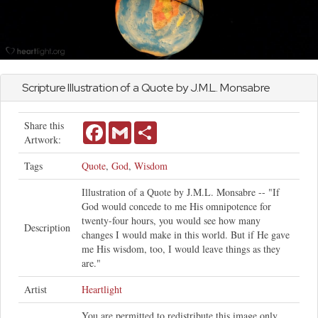
Scripture Illustration of a Quote by J.M.L. Monsabre
Share this
Facebook
Gmail
Share
Artwork:
Tags
Quote
,
God
,
Wisdom
Illustration of a Quote by J.M.L. Monsabre -- "If
God would concede to me His omnipotence for
twenty-four hours, you would see how many
Description
changes I would make in this world. But if He gave
me His wisdom, too, I would leave things as they
are."
Artist
Heartlight
You are permitted to redistribute this image only