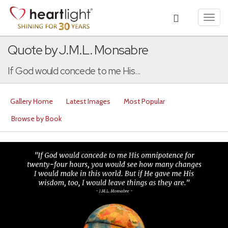
Toggl
navig
Quote by J.M.L. Monsabre
If God would concede to me His...
Gallery Home
Latest Images
Most Popular
Browse by Book