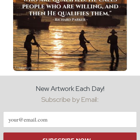
New Artwork Each Day!
Subscribe by Email:
Email
address