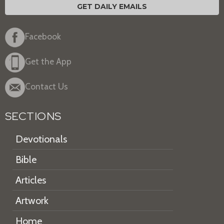
GET DAILY EMAILS
Facebook
Get the App
Contact Us
SECTIONS
Devotionals
Bible
Articles
Artwork
Home