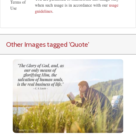
Terms of
when such usage is in accordance with our
usage
Use
guidelines
.
Other Images tagged
'Quote
'