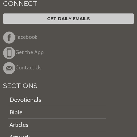
CONNECT
GET DAILY EMAILS
Facebook
Get the App
Contact Us
SECTIONS
Devotionals
Bible
Articles