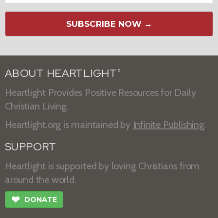
SUBSCRIBE NOW →
ABOUT HEARTLIGHT
®
Heartlight Provides Positive Resources for Daily
Christian Living.
Heartlight.org is maintained by
Infinite Publishing
.
SUPPORT
Heartlight is supported by loving Christians from
around the world.
❤
DONATE