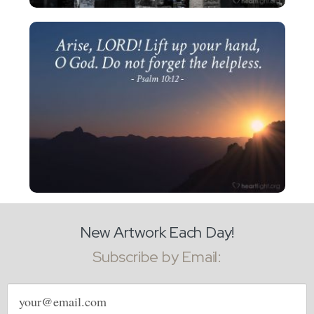
New Artwork Each Day!
Subscribe by Email:
Email
address