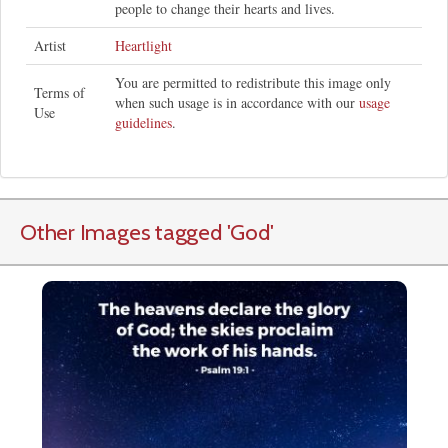
people to change their hearts and lives.
Artist
Heartlight
You are permitted to redistribute this image only
Terms of
when such usage is in accordance with our
usage
Use
guidelines
.
Other Images tagged
'God
'