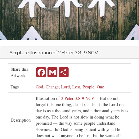
Scripture Illustration of
2 Peter
3:8-9 NCV
Share this
Facebook
Gmail
Share
Artwork:
Tags
God
,
Change
,
Lord
,
Lost
,
People
,
One
Illustration of
2 Peter 3:8-9 NCV
-- But do not
forget this one thing, dear friends: To the Lord one
day is as a thousand years, and a thousand years is as
one day. The Lord is not slow in doing what he
Description
promised — the way some people understand
slowness. But God is being patient with you. He
does not want anyone to be lost, but he wants all