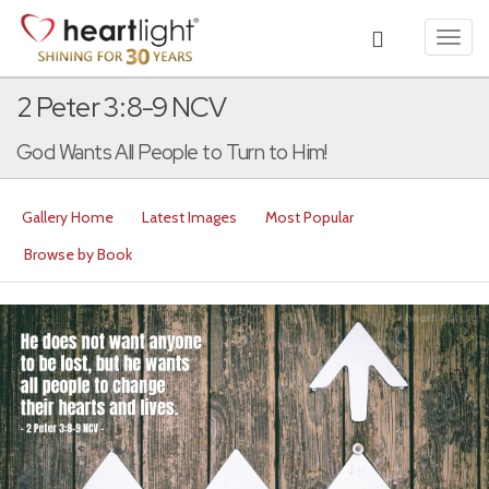
Toggl
navig
2 Peter 3:8-9 NCV
God Wants All People to Turn to Him!
Gallery Home
Latest Images
Most Popular
Browse by Book