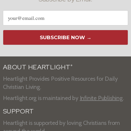
Email
address
SUBSCRIBE NOW →
ABOUT HEARTLIGHT
®
Heartlight Provides Positive Resources for Daily
Christian Living.
Heartlight.org is maintained by
Infinite Publishing
.
SUPPORT
Heartlight is supported by loving Christians from
around the world.