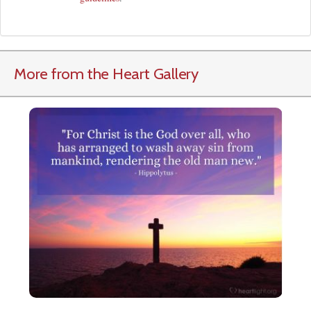
More from the Heart Gallery