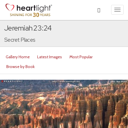
Toggl
navig
Jeremiah 23:24
Secret Places
Gallery Home
Latest Images
Most Popular
Browse by Book