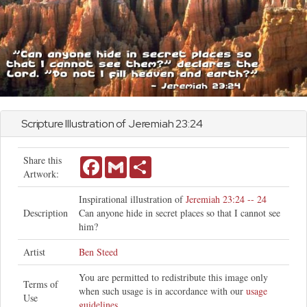
Scripture Illustration of
Jeremiah
23:24
Share this
Facebook
Gmail
Share
Artwork:
Inspirational illustration of
Jeremiah 23:24 -- 24
Description
Can anyone hide in secret places so that I cannot see
him?
Artist
Ben Steed
You are permitted to redistribute this image only
Terms of
when such usage is in accordance with our
usage
Use
guidelines
.