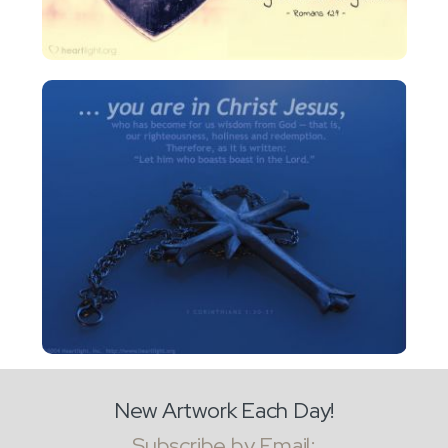
New Artwork Each Day!
Subscribe by Email: