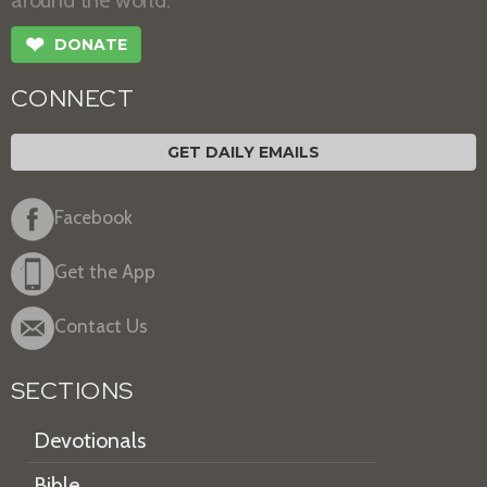
❤
DONATE
CONNECT
GET DAILY EMAILS
Facebook
Get the App
Contact Us
SECTIONS
Devotionals
Bible