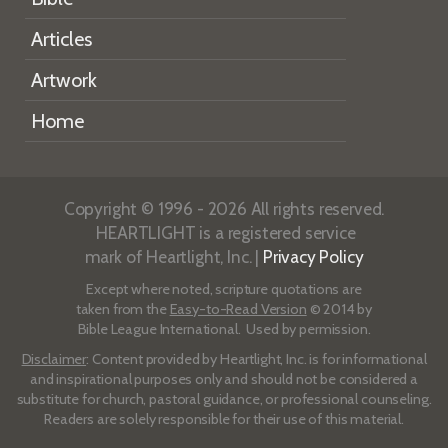
Articles
Artwork
Home
Copyright © 1996 - 2026 All rights reserved.
HEARTLIGHT is a registered service
mark of Heartlight, Inc. |
Privacy Policy
Except where noted, scripture quotations are
taken from the
Easy-to-Read Version
© 2014 by
Bible League International. Used by permission.
Disclaimer
: Content provided by Heartlight, Inc. is for informational
and inspirational purposes only and should not be considered a
substitute for church, pastoral guidance, or professional counseling.
Readers are solely responsible for their use of this material.