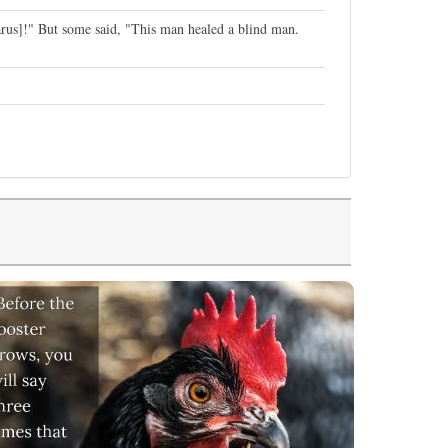
rus]!" But some said, "This man healed a blind man.