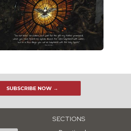
SUBSCRIBE NOW →
SECTIONS