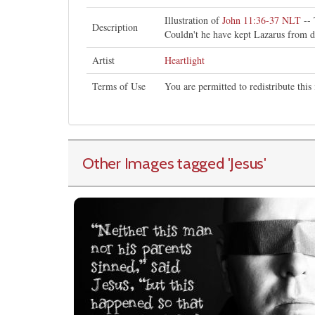
Illustration of
John 11:36-37 NLT
-- 
Description
Couldn't he have kept Lazarus from 
Artist
Heartlight
Terms of Use
You are permitted to redistribute thi
Other Images tagged
'Jesus
'