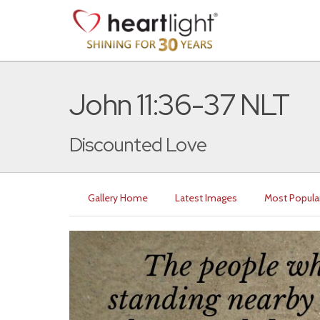
John 11:36-37 NLT
Discounted Love
Gallery Home
Latest Images
Most Popula