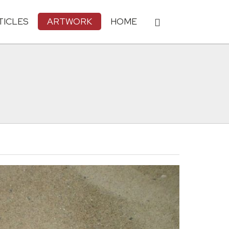
TICLES
ARTWORK
HOME