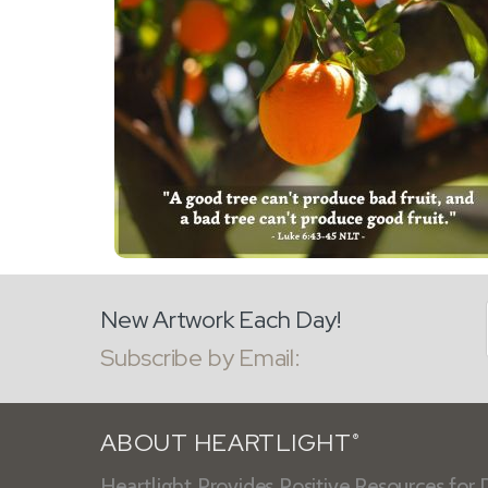
New Artwork Each Day!
Subscribe by Email:
ABOUT HEARTLIGHT
®
Heartlight Provides Positive Resources for D