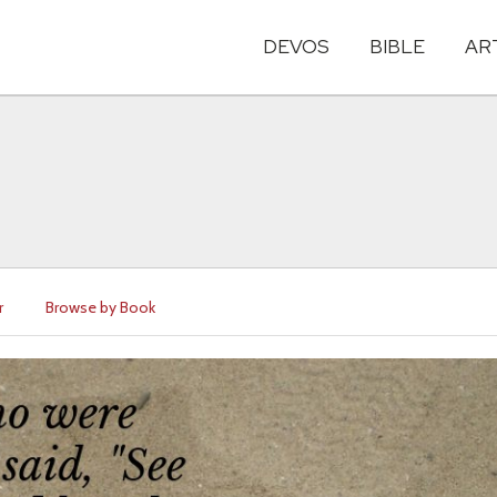
DEVOS
BIBLE
AR
r
Browse by Book