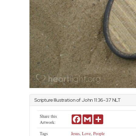
Scripture Illustration of
John
11:36-37 NLT
Share this
Facebook
Gmail
Share
Artwork:
Tags
Jesus
,
Love
,
People