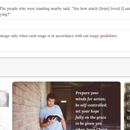
The people who were standing nearby said, "See how much [Jesus] loved [Laza
dying?"
s image only when such usage is in accordance with our
usage guidelines
.