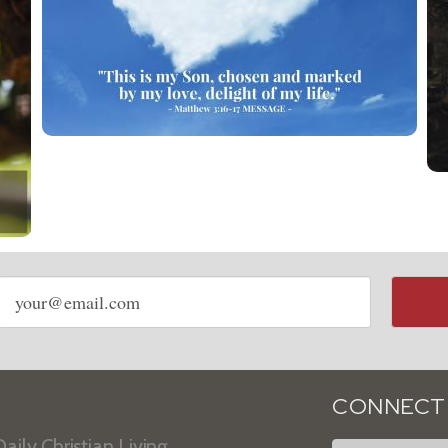
Email
address
CONNECT
aily Christian Living.