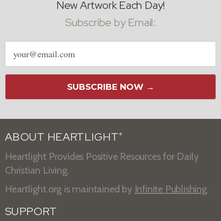
New Artwork Each Day!
Subscribe by Email:
Email
address
SUBSCRIBE NOW →
ABOUT HEARTLIGHT
®
Heartlight Provides Positive Resources for Daily
Christian Living.
Heartlight.org is maintained by
Infinite Publishing
.
SUPPORT