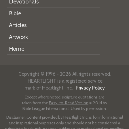
Devotionals
Bible
Articles
Artwork
Home
Copyright © 1996 - 2026 All rights reserved.
HEARTLIGHT is a registered service
mark of Heartlight, Inc. |
Privacy Policy
Except where noted, scripture quotations are
taken from the
Easy-to-Read Version
© 2014 by
Bible League International. Used by permission.
Disclaimer
: Content provided by Heartlight, Inc. is for informational
and inspirational purposes only and should not be considered a
substitute for church, pastoral guidance, or professional counseling.