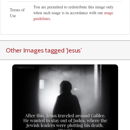
You are permitted to redistribute this image only
Terms of
when such usage is in accordance with our
usage
Use
guidelines
.
Other Images tagged
'Jesus
'