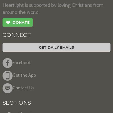
Heartlight is supported by loving Christians from
around the world.
❤
DONATE
CONNECT
GET DAILY EMAILS
Facebook
Get the App
Contact Us
SECTIONS