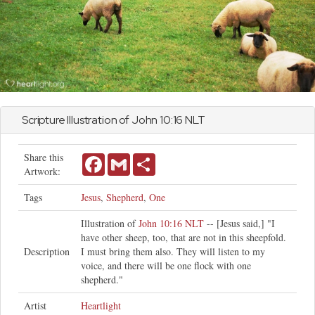
Scripture Illustration of
John
10:16 NLT
Share this
Facebook
Gmail
Share
Artwork:
Tags
Jesus
,
Shepherd
,
One
Illustration of
John 10:16 NLT
-- [Jesus said,] "I
have other sheep, too, that are not in this sheepfold.
Description
I must bring them also. They will listen to my
voice, and there will be one flock with one
shepherd."
Artist
Heartlight