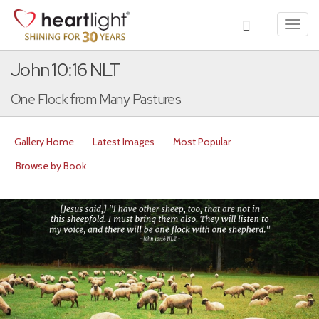
Toggl
navig
John 10:16 NLT
One Flock from Many Pastures
Gallery Home
Latest Images
Most Popular
Browse by Book