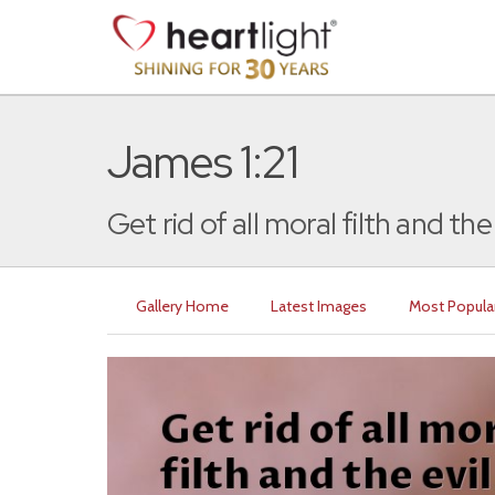
James 1:21
Get rid of all moral filth and the e
Gallery Home
Latest Images
Most Popula