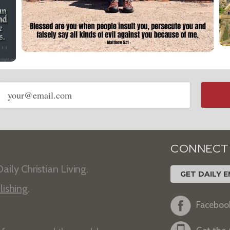
Email
address
CONNECT
aily Christian Living.
GET DAILY E
lishing
.
Faceboo