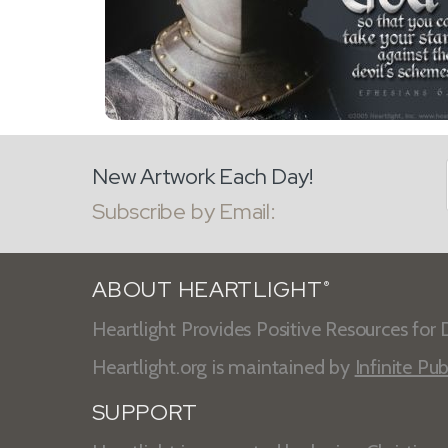
New Artwork Each Day!
Subscribe by Email:
ABOUT HEARTLIGHT
®
Heartlight Provides Positive Resources for D
Heartlight.org is maintained by
Infinite Pub
SUPPORT