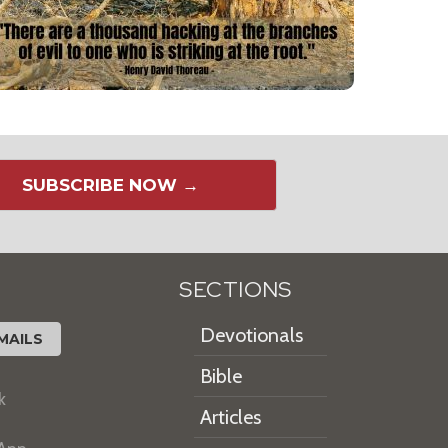
SUBSCRIBE NOW →
SECTIONS
Devotionals
MAILS
Bible
k
Articles