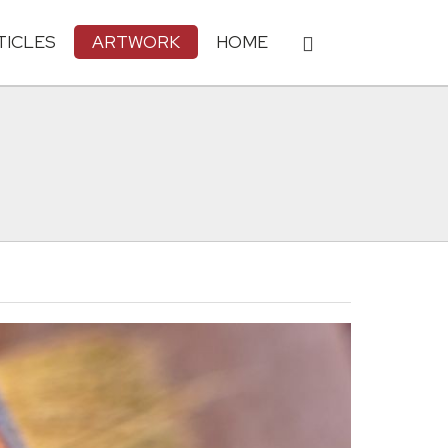
TICLES
ARTWORK
HOME