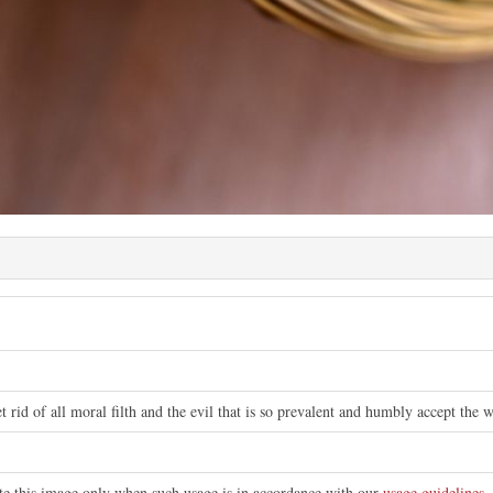
t rid of all moral filth and the evil that is so prevalent and humbly accept the
ute this image only when such usage is in accordance with our
usage guidelines
.