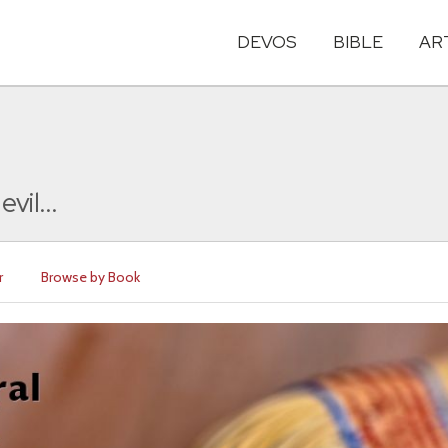
DEVOS
BIBLE
AR
vil...
r
Browse by Book