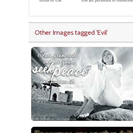
Other Images tagged
'Evil
'