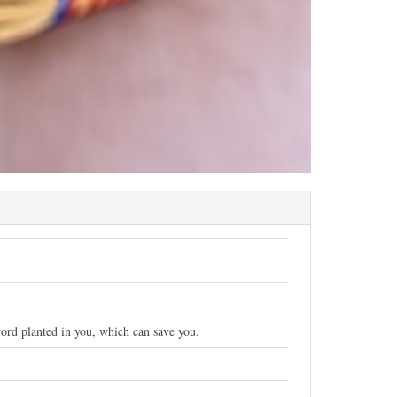
 word planted in you, which can save you.