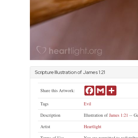
Scripture Illustration of
James
1:21
Facebook
Gmail
Share
Share this Artwork:
Tags
Evil
Description
Illustration of
James 1:21
-- Ge
Artist
Heartlight
Terms of Use
You are permitted to redistrib