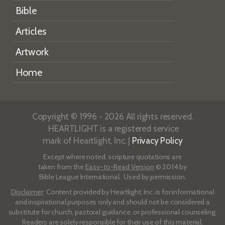
Bible
Articles
Artwork
Home
Copyright © 1996 - 2026 All rights reserved.
HEARTLIGHT is a registered service
mark of Heartlight, Inc. |
Privacy Policy
Except where noted, scripture quotations are
taken from the
Easy-to-Read Version
© 2014 by
Bible League International. Used by permission.
Disclaimer
: Content provided by Heartlight, Inc. is for informational
and inspirational purposes only and should not be considered a
substitute for church, pastoral guidance, or professional counseling.
Readers are solely responsible for their use of this material.