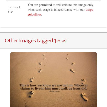
You are permitted to redistribute this image only
Terms of
when such usage is in accordance with our
usage
Use
guidelines
.
Other Images tagged
'Jesus
'