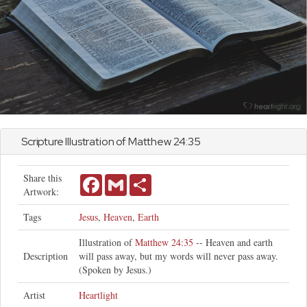
Scripture Illustration of
Matthew
24:35
Share this
Facebook
Gmail
Share
Artwork:
Tags
Jesus
,
Heaven
,
Earth
Illustration of
Matthew 24:35
-- Heaven and earth
Description
will pass away, but my words will never pass away.
(Spoken by Jesus.)
Artist
Heartlight