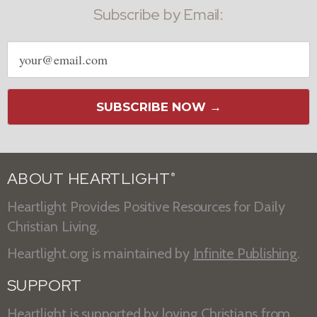
Subscribe by Email:
Email
address
SUBSCRIBE NOW →
ABOUT HEARTLIGHT
®
Heartlight Provides Positive Resources for Daily
Christian Living.
Heartlight.org is maintained by
Infinite Publishing
.
SUPPORT
Heartlight is supported by loving Christians from