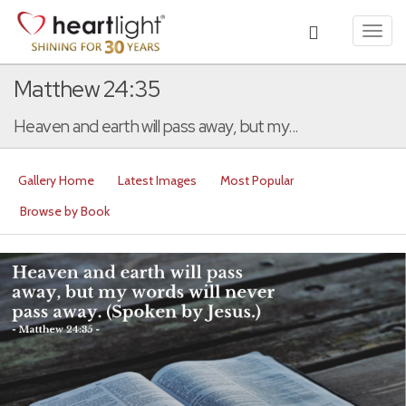
Toggl
navig
Matthew 24:35
Heaven and earth will pass away, but my...
Gallery Home
Latest Images
Most Popular
Browse by Book