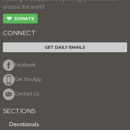
around the world.
❤
DONATE
CONNECT
GET DAILY EMAILS
Facebook
Get the App
Contact Us
SECTIONS
Devotionals