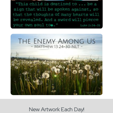
New Artwork Each Day!