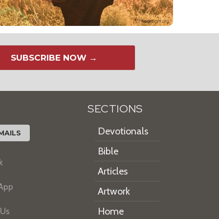
SUBSCRIBE NOW →
SECTIONS
Devotionals
MAILS
Bible
k
Articles
 App
Artwork
Home
 Us