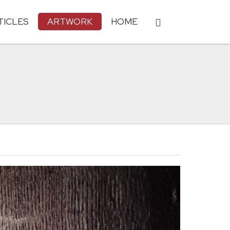
TICLES
ARTWORK
HOME