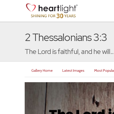
2 Thessalonians 3:3
The Lord is faithful, and he will..
Gallery Home
Latest Images
Most Popula