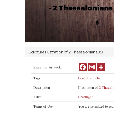
Scripture Illustration of
2 Thessalonians
3:3
Facebook
Gmail
Share
Share this Artwork:
Tags
Lord
,
Evil
,
One
Description
Illustration of
2 Thessalo
Artist
Heartlight
Terms of Use
You are permitted to red