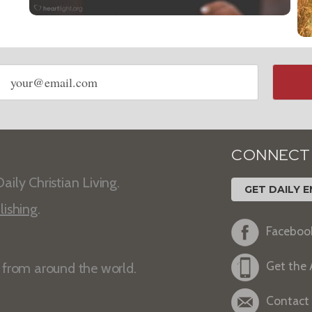
Email
address
CONNECT
aily Christian Living.
GET DAILY E
lishing
.
Faceboo
Get the
s from around the world.
Contact