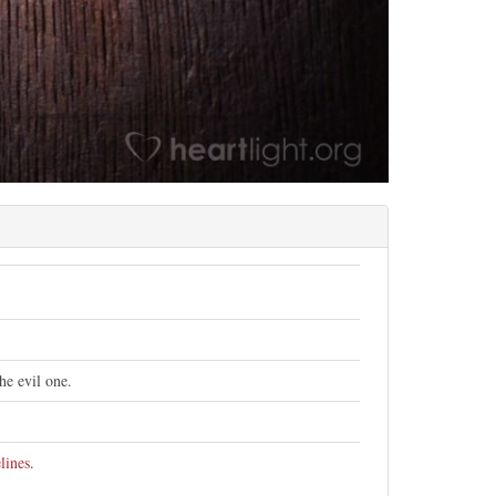
he evil one.
lines
.