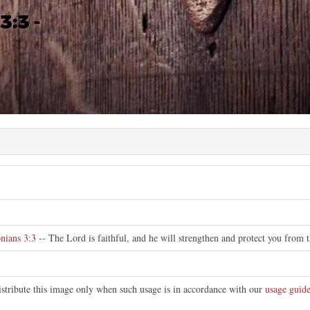
nians 3:3
-- The Lord is faithful, and he will strengthen and protect you from t
istribute this image only when such usage is in accordance with our
usage guide