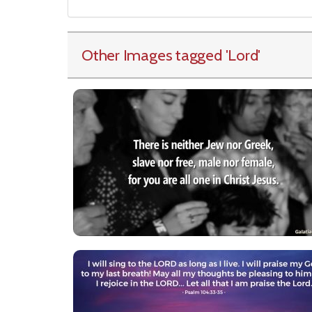
Other Images tagged
'Lord
'