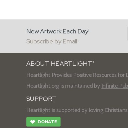
New Artwork Each Day!
Subscribe by Email:
ABOUT HEARTLIGHT
®
Heartlight Provides Positive Resources for D
Heartlight.org is maintained by
Infinite Pub
SUPPORT
Heartlight is supported by loving Christian
❤
DONATE