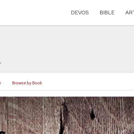
DEVOS
BIBLE
AR
.
r
Browse by Book