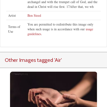
archangel and with the trumpet call of God, and the
dead in Christ will rise first. 17After that, we wh
Artist
Ben Steed
You are permitted to redistribute this image only
Terms of
when such usage is in accordance with our
usage
Use
guidelines
.
Other Images tagged
'Air
'