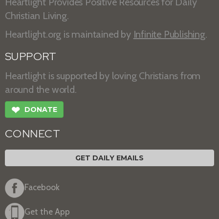
Heartlight Provides Positive Resources for Daily
Christian Living.
Heartlight.org is maintained by
Infinite Publishing
.
SUPPORT
Heartlight is supported by loving Christians from
around the world.
❤
DONATE
CONNECT
GET DAILY EMAILS
Facebook
Get the App