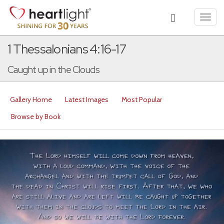
Toggl
navig
1 Thessalonians 4:16-17
Caught up in the Clouds
Gallery Home
Latest Images
Most Popular
Browse by Book