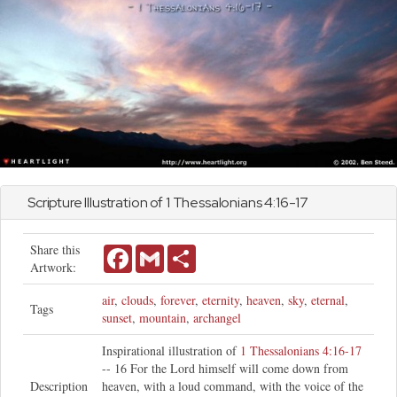
Scripture Illustration of
1 Thessalonians
4:16-17
Share this
Facebook
Gmail
Share
Artwork:
air
,
clouds
,
forever
,
eternity
,
heaven
,
sky
,
eternal
,
Tags
sunset
,
mountain
,
archangel
Inspirational illustration of
1 Thessalonians 4:16-17
-- 16 For the Lord himself will come down from
Description
heaven, with a loud command, with the voice of the