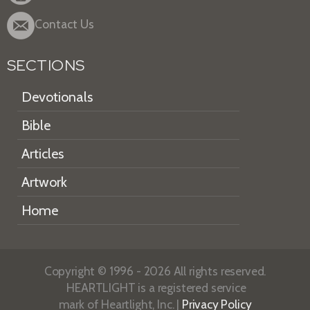
Contact Us
SECTIONS
Devotionals
Bible
Articles
Artwork
Home
Copyright © 1996 - 2026 All rights reserved.
HEARTLIGHT is a registered service
mark of Heartlight, Inc. |
Privacy Policy