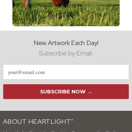
New Artwork Each Day!
Subscribe by Email:
Email
address
SUBSCRIBE NOW →
ABOUT HEARTLIGHT
®