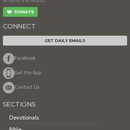
around the world.
❤
DONATE
CONNECT
GET DAILY EMAILS
Facebook
Get the App
Contact Us
SECTIONS
Devotionals
Bible