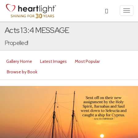
Toggl
navig
Acts 13:4 MESSAGE
Propelled!
Gallery Home
Latest Images
Most Popular
Browse by Book