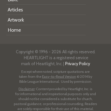
Articles
Artwork
Home
Copyright © 1996 - 2026 All rights reserved.
HEARTLIGHT is a registered service
mark of Heartlight, Inc. |
Privacy Policy
Except where noted, scripture quotations are
taken from the
Easy-to-Read Version
© 2014 by
Bible League International. Used by permission.
Disclaimer
: Content provided by Heartlight, Inc. is
for informational and inspirational purposes only and
should not be considered a substitute for church,
pastoral guidance, or professional counseling. Readers
are solely responsible for their use of this material.