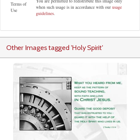
You are permitted to redistribute this image only
Terms of
when such usage is in accordance with our
usage
Use
guidelines
.
Other Images tagged
'Holy Spirit
'