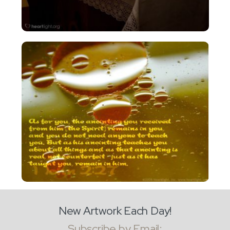
New Artwork Each Day!
Subscribe by Email: