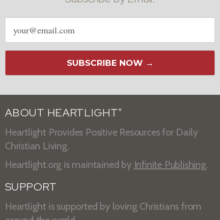
Email
address
SUBSCRIBE NOW →
ABOUT HEARTLIGHT
®
Heartlight Provides Positive Resources for Daily
Christian Living.
Heartlight.org is maintained by
Infinite Publishing
.
SUPPORT
Heartlight is supported by loving Christians from