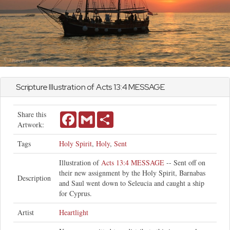
Scripture Illustration of
Acts
13:4 MESSAGE
Share this
Facebook
Gmail
Share
Artwork:
Tags
Holy Spirit
,
Holy
,
Sent
Illustration of
Acts 13:4 MESSAGE
-- Sent off on
their new assignment by the Holy Spirit, Barnabas
Description
and Saul went down to Seleucia and caught a ship
for Cyprus.
Artist
Heartlight