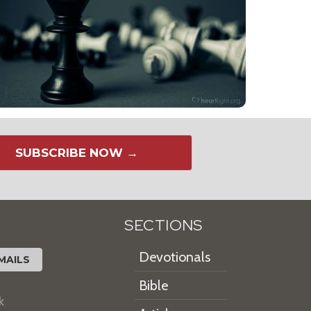
SUBSCRIBE NOW →
SECTIONS
Devotionals
MAILS
Bible
k