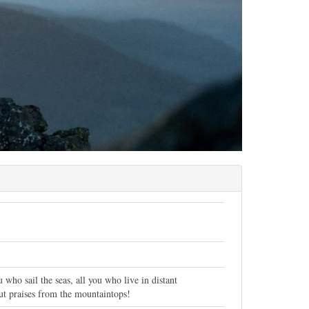
who sail the seas, all you who live in distant
hout praises from the mountaintops!