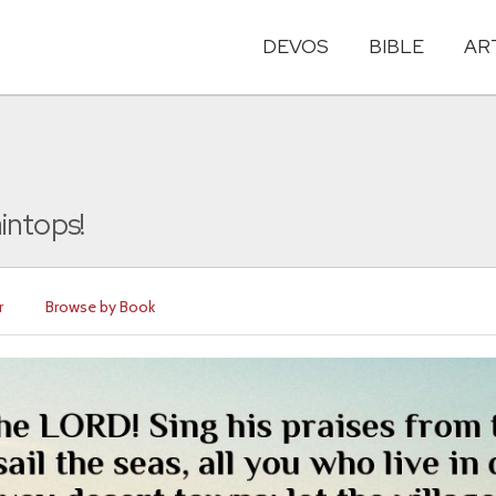
DEVOS
BIBLE
AR
intops!
r
Browse by Book