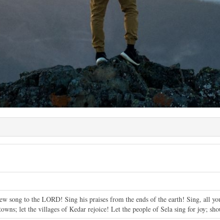
ew song to the LORD! Sing his praises from the ends of the earth! Sing, all you 
 towns; let the villages of Kedar rejoice! Let the people of Sela sing for joy; s