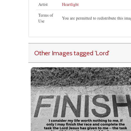
Artist
Heartlight
Terms of
You are permitted to redistribute this i
Use
Other Images tagged
'Lord
'