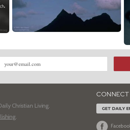
Email
address
CONNECT
aily Christian Living.
GET DAILY E
lishing
.
Faceboo