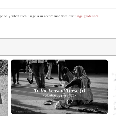
mage only when such usage is in accordance with our
usage guidelines
.