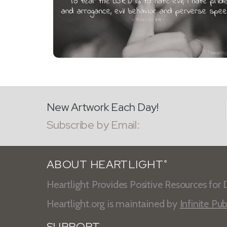
New Artwork Each Day!
Subscribe by Email:
ABOUT HEARTLIGHT
®
Heartlight Provides Positive Resources for D
Heartlight.org is maintained by
Infinite Pub
SUPPORT