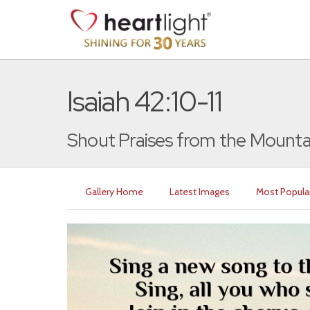
Isaiah 42:10-11
Shout Praises from the Mounta
Gallery Home
Latest Images
Most Popula