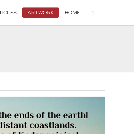
TICLES
ARTWORK
HOME