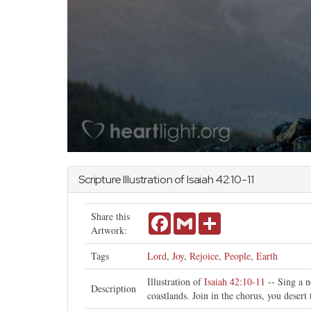
Scripture Illustration of
Isaiah
42:10-11
Share this
Facebook
Gmail
Share
Artwork:
Tags
Lord
,
Joy
,
Rejoice
,
People
,
Earth
Illustration of
Isaiah 42:10-11
-- Sing a n
Description
coastlands. Join in the chorus, you desert