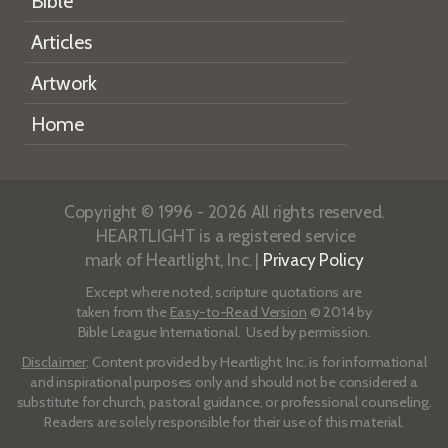
Bible
Articles
Artwork
Home
Copyright © 1996 - 2026 All rights reserved.
HEARTLIGHT is a registered service
mark of Heartlight, Inc. |
Privacy Policy
Except where noted, scripture quotations are
taken from the
Easy-to-Read Version
© 2014 by
Bible League International. Used by permission.
Disclaimer
: Content provided by Heartlight, Inc. is for informational
and inspirational purposes only and should not be considered a
substitute for church, pastoral guidance, or professional counseling.
Readers are solely responsible for their use of this material.