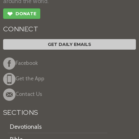
around the world.
❤
DONATE
CONNECT
GET DAILY EMAILS
Facebook
Get the App
Contact Us
SECTIONS
Devotionals