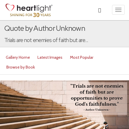
Toggl
navig
Quote by Author Unknown
Trials are not enemies of faith but are...
Gallery Home
Latest Images
Most Popular
Browse by Book