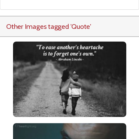
Other Images tagged
'Quote
'