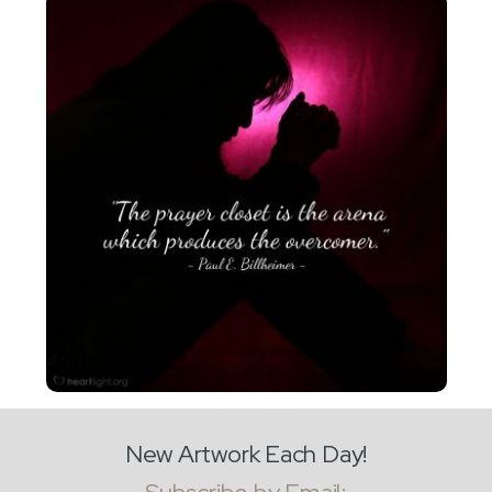
New Artwork Each Day!