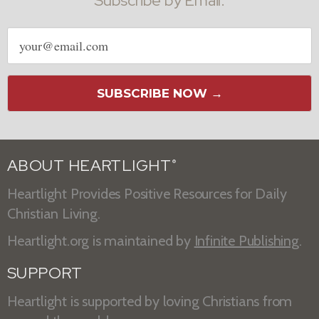
Subscribe by Email:
Email
address
SUBSCRIBE NOW →
ABOUT HEARTLIGHT
®
Heartlight Provides Positive Resources for Daily
Christian Living.
Heartlight.org is maintained by
Infinite Publishing
.
SUPPORT
Heartlight is supported by loving Christians from