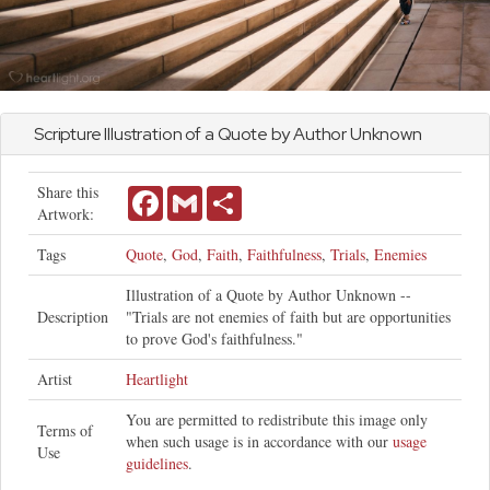
Scripture Illustration of a Quote by Author Unknown
Share this
Facebook
Gmail
Share
Artwork:
Tags
Quote
,
God
,
Faith
,
Faithfulness
,
Trials
,
Enemies
Illustration of a Quote by Author Unknown --
Description
"Trials are not enemies of faith but are opportunities
to prove God's faithfulness."
Artist
Heartlight
You are permitted to redistribute this image only
Terms of
when such usage is in accordance with our
usage
Use
guidelines
.