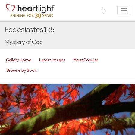
Toggl
navig
Ecclesiastes 11:5
Mystery of God
Gallery Home
Latest Images
Most Popular
Browse by Book