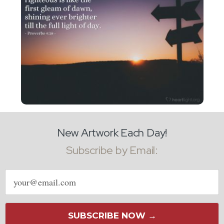
New Artwork Each Day!
Subscribe by Email:
Email
address
SUBSCRIBE NOW →