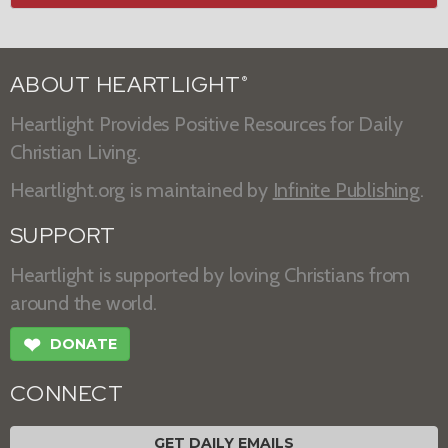
ABOUT HEARTLIGHT
®
Heartlight Provides Positive Resources for Daily
Christian Living.
Heartlight.org is maintained by
Infinite Publishing
.
SUPPORT
Heartlight is supported by loving Christians from
around the world.
❤
DONATE
CONNECT
GET DAILY EMAILS