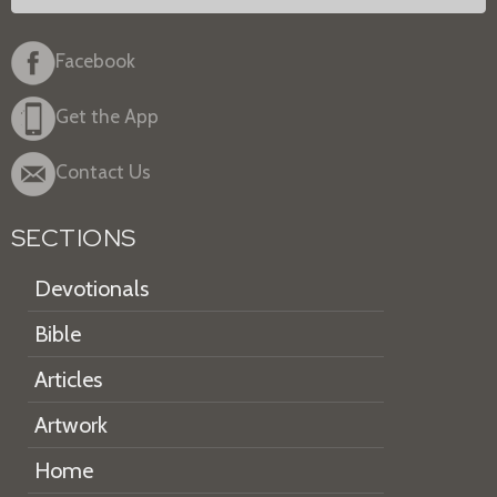
Facebook
Get the App
Contact Us
SECTIONS
Devotionals
Bible
Articles
Artwork
Home