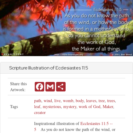
Scripture Illustration of
Ecclesiastes
11:5
Share this
Facebook
Gmail
Share
Artwork:
path
,
wind
,
live
,
womb
,
body
,
leaves
,
tree
,
trees
,
Tags
leaf
,
mysterious
,
mystery
,
work of God
,
Maker
,
creator
Inspirational illustration of
Ecclesiastes 11:5 --
5
As you do not know the path of the wind, or