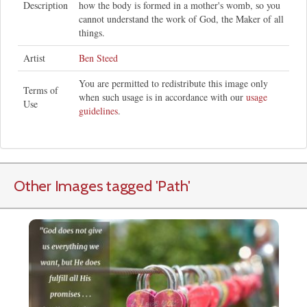
Description
how the body is formed in a mother's womb, so you
cannot understand the work of God, the Maker of all
things.
Artist
Ben Steed
You are permitted to redistribute this image only
Terms of
when such usage is in accordance with our
usage
Use
guidelines
.
Other Images tagged
'Path
'