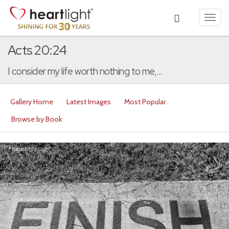
Toggl
navig
Acts 20:24
I consider my life worth nothing to me,...
Gallery Home
Latest Images
Most Popular
Browse by Book