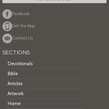
Facebook
Get the App
Contact Us
SECTIONS
Devotionals
Bible
Articles
Artwork
Home