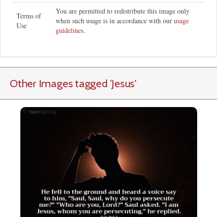
You are permitted to redistribute this image only
Terms of
when such usage is in accordance with our
usage
Use
guidelines
.
Other Images tagged
'Jesus
'