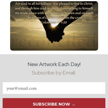
New Artwork Each Day!
Subscribe by Email:
Email
address
SUBSCRIBE NOW →