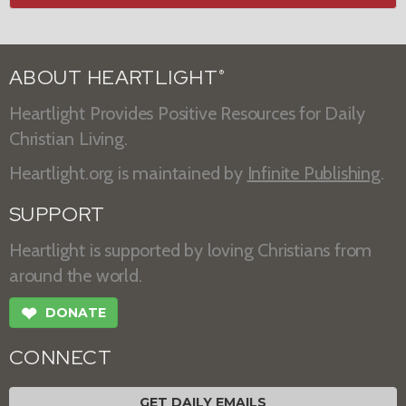
ABOUT HEARTLIGHT
®
Heartlight Provides Positive Resources for Daily
Christian Living.
Heartlight.org is maintained by
Infinite Publishing
.
SUPPORT
Heartlight is supported by loving Christians from
around the world.
❤
DONATE
CONNECT
GET DAILY EMAILS