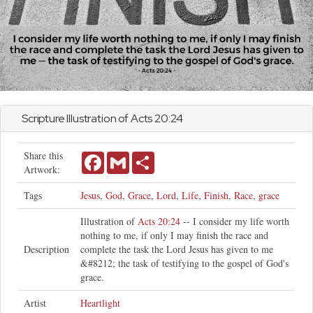
Scripture Illustration of
Acts
20:24
Share this
Facebook
Gmail
Share
Artwork:
Tags
Jesus
,
God
,
Grace
,
Lord
,
Life
,
Finish
,
Race
,
grace
Illustration of
Acts 20:24
-- I consider my life worth
nothing to me, if only I may finish the race and
Description
complete the task the Lord Jesus has given to me
&#8212; the task of testifying to the gospel of God's
grace.
Artist
Heartlight