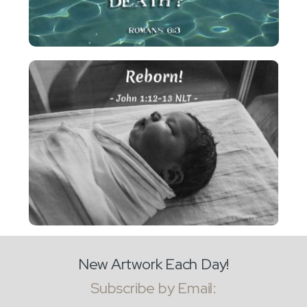
New Artwork Each Day!
Subscribe by Email: