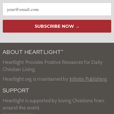
Email
address
SUBSCRIBE NOW →
ABOUT HEARTLIGHT
®
Heartlight Provides Positive Resources for Daily
Christian Living.
Heartlight.org is maintained by
Infinite Publishing
.
SUPPORT
Heartlight is supported by loving Christians from
around the world.