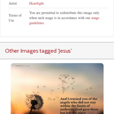
Artist
Heartlight
You are permitted to redistribute this image only
Terms of
when such usage is in accordance with our
usage
Use
guidelines
.
Other Images tagged
'Jesus
'