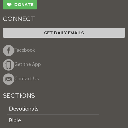
❤
DONATE
CONNECT
GET DAILY EMAILS
Facebook
Get the App
Contact Us
SECTIONS
Devotionals
Bible