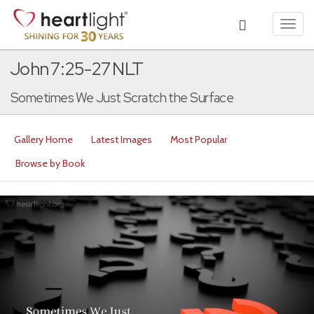
Toggl
navig
John 7:25-27 NLT
Sometimes We Just Scratch the Surface
Gallery Home
Latest Images
Most Popular
Browse by Book