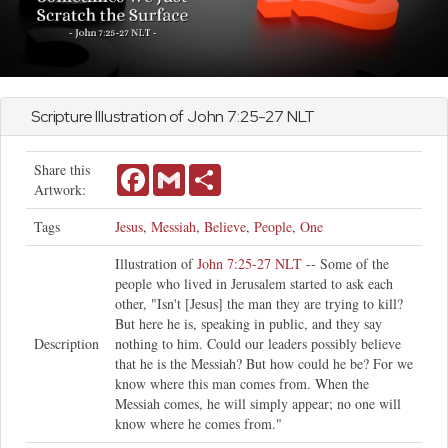
Scripture Illustration of
John
7:25-27 NLT
Share this
Facebook
Gmail
Share
Artwork:
Tags
Jesus
,
Messiah
,
Believe
,
People
,
One
Illustration of
John 7:25-27 NLT
-- Some of the
people who lived in Jerusalem started to ask each
other, "Isn't [Jesus] the man they are trying to kill?
But here he is, speaking in public, and they say
Description
nothing to him. Could our leaders possibly believe
that he is the Messiah? But how could he be? For we
know where this man comes from. When the
Messiah comes, he will simply appear; no one will
know where he comes from."