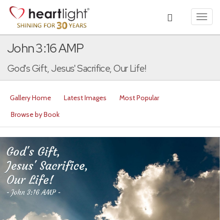
Toggl
navig
John 3:16 AMP
God's Gift, Jesus' Sacrifice, Our Life!
Gallery Home
Latest Images
Most Popular
Browse by Book