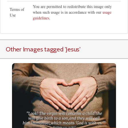
You are permitted to redistribute this image only
Terms of
when such usage is in accordance with our
usage
Use
guidelines
.
Other Images tagged
'Jesus
'