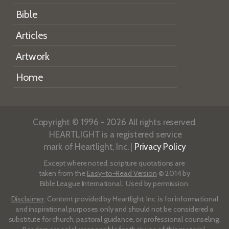
Bible
Articles
Artwork
Home
Copyright © 1996 - 2026 All rights reserved.
HEARTLIGHT is a registered service
mark of Heartlight, Inc. |
Privacy Policy
Except where noted, scripture quotations are
taken from the
Easy-to-Read Version
© 2014 by
Bible League International. Used by permission.
Disclaimer
: Content provided by Heartlight, Inc. is for informational
and inspirational purposes only and should not be considered a
substitute for church, pastoral guidance, or professional counseling.