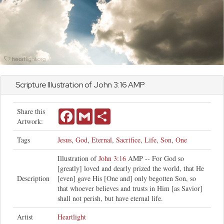
Scripture Illustration of
John
3:16 AMP
Share this
Facebook
Gmail
Share
Artwork:
Tags
Jesus
,
God
,
Eternal
,
Sacrifice
,
Life
,
Son
,
One
Illustration of
John 3:16
AMP -- For God so
[greatly] loved and dearly prized the world, that He
Description
[even] gave His [One and] only begotten Son, so
that whoever believes and trusts in Him [as Savior]
shall not perish, but have eternal life.
Artist
Heartlight