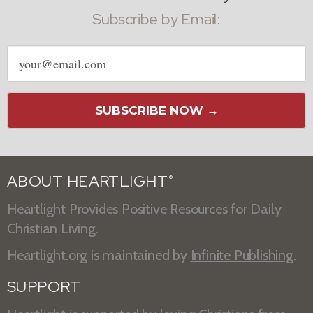
Subscribe by Email:
Email
address
SUBSCRIBE NOW →
ABOUT HEARTLIGHT
®
Heartlight Provides Positive Resources for Daily
Christian Living.
Heartlight.org is maintained by
Infinite Publishing
.
SUPPORT