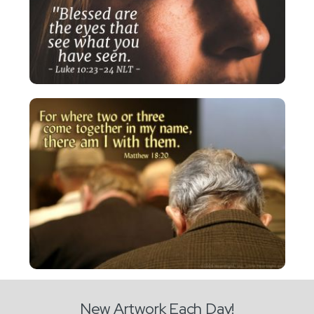
New Artwork Each Day!