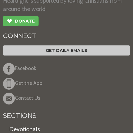
Heartlight is supported by loving Christians from
around the world.
❤
DONATE
CONNECT
GET DAILY EMAILS
Facebook
Get the App
Contact Us
SECTIONS
Devotionals