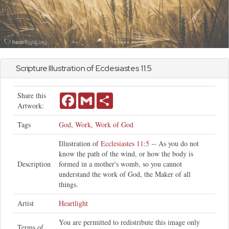
Scripture Illustration of
Ecclesiastes
11:5
Share this
Facebook
Gmail
Share
Artwork:
Tags
God
,
Work
,
Work of God
Illustration of
Ecclesiastes 11:5
-- As you do not
know the path of the wind, or how the body is
Description
formed in a mother's womb, so you cannot
understand the work of God, the Maker of all
things.
Artist
Heartlight
You are permitted to redistribute this image only
Terms of