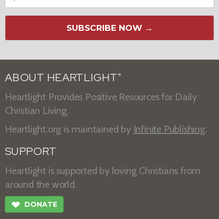
SUBSCRIBE NOW →
ABOUT HEARTLIGHT
®
Heartlight Provides Positive Resources for Daily
Christian Living.
Heartlight.org is maintained by
Infinite Publishing
.
SUPPORT
Heartlight is supported by loving Christians from
around the world.
❤
DONATE