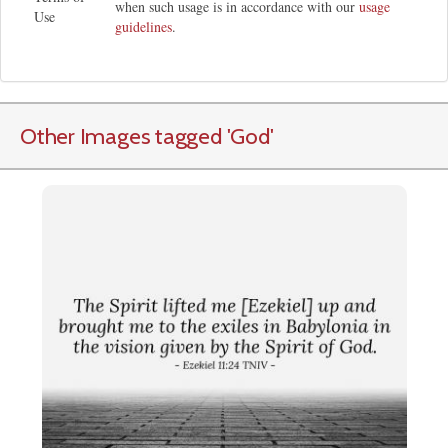
when such usage is in accordance with our
usage
Use
guidelines
.
Other Images tagged
'God
'