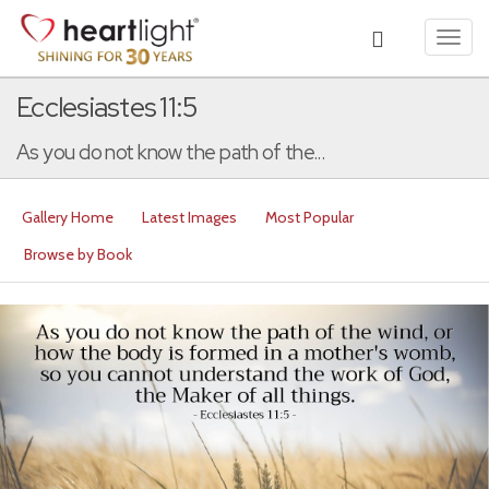
Toggl
navig
Ecclesiastes 11:5
As you do not know the path of the...
Gallery Home
Latest Images
Most Popular
Browse by Book