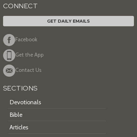
CONNECT
GET DAILY EMAILS
Facebook
Get the App
Contact Us
SECTIONS
Devotionals
Bible
Articles