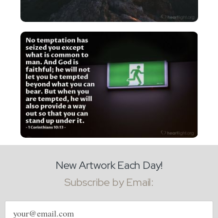
New Artwork Each Day!
Subscribe by Email:
Email
address