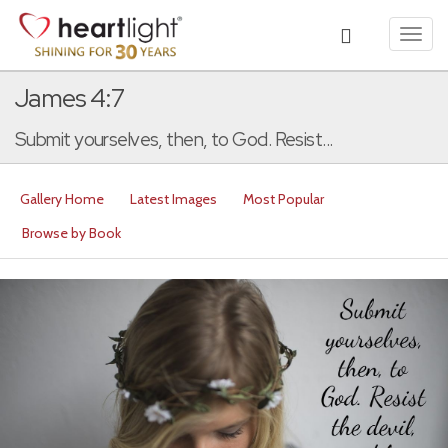
Toggl
navig
James 4:7
Submit yourselves, then, to God. Resist...
Gallery Home
Latest Images
Most Popular
Browse by Book