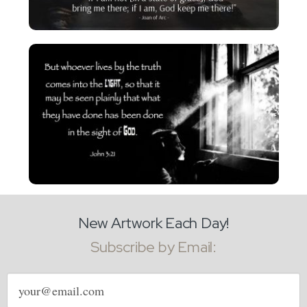
New Artwork Each Day!
Subscribe by Email:
Email
address