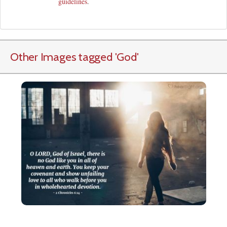
guidelines
.
Other Images tagged
'God
'