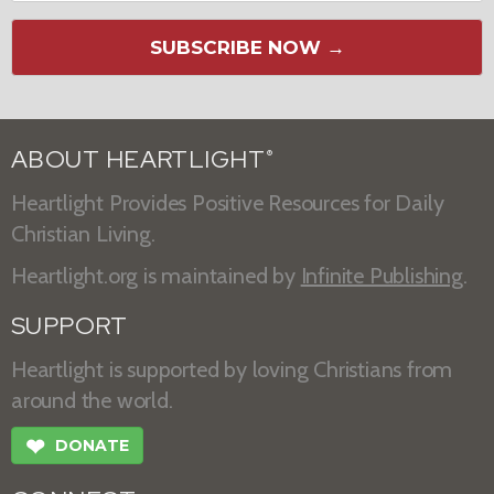
SUBSCRIBE NOW →
ABOUT HEARTLIGHT
®
Heartlight Provides Positive Resources for Daily
Christian Living.
Heartlight.org is maintained by
Infinite Publishing
.
SUPPORT
Heartlight is supported by loving Christians from
around the world.
❤
DONATE