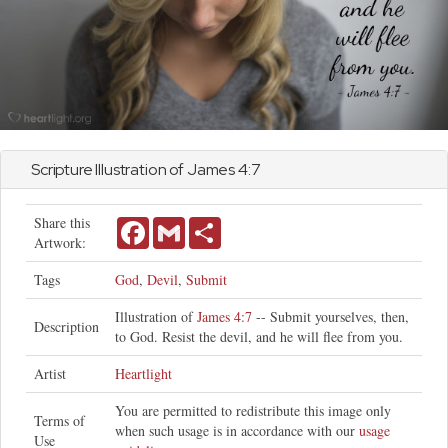
Scripture Illustration of
James
4:7
Share this
Facebook
Gmail
Share
Artwork:
Tags
God
,
Devil
,
Submit
Illustration of
James 4:7
-- Submit yourselves, then,
Description
to God. Resist the devil, and he will flee from you.
Artist
Heartlight
You are permitted to redistribute this image only
Terms of
when such usage is in accordance with our
usage
Use