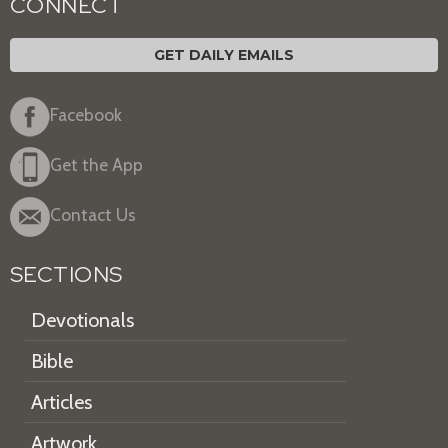
CONNECT
GET DAILY EMAILS
Facebook
Get the App
Contact Us
SECTIONS
Devotionals
Bible
Articles
Artwork