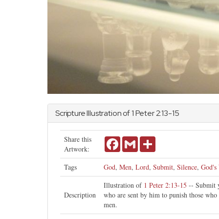
Scripture Illustration of
1 Peter
2:13-15
Share this
Facebook
Gmail
Share
Artwork:
Tags
God
,
Men
,
Lord
,
Submit
,
Silence
,
God's 
Illustration of
1 Peter 2:13-15
-- Submit y
Description
who are sent by him to punish those who 
men.