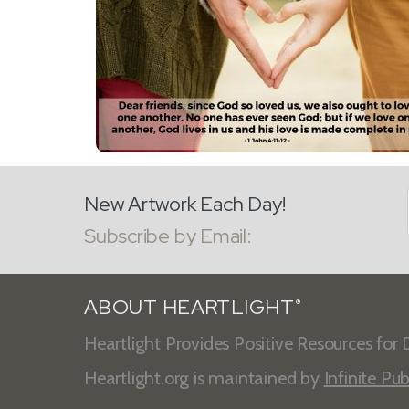
New Artwork Each Day!
Subscribe by Email:
ABOUT HEARTLIGHT
®
Heartlight Provides Positive Resources for D
Heartlight.org is maintained by
Infinite Pub