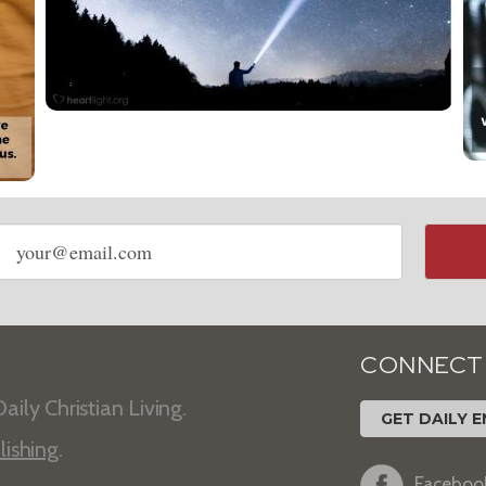
Email
address
CONNECT
aily Christian Living.
GET DAILY E
lishing
.
Faceboo