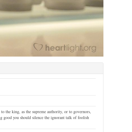
to the king, as the supreme authority, or to governors,
 good you should silence the ignorant talk of foolish