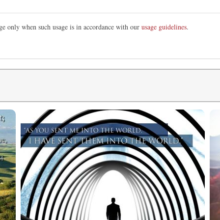
mage only when such usage is in accordance with our
usage guidelines
.