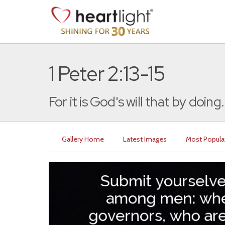
1 Peter 2:13-15
For it is God's will that by doing.
Gallery Home
Latest Images
Most Popula