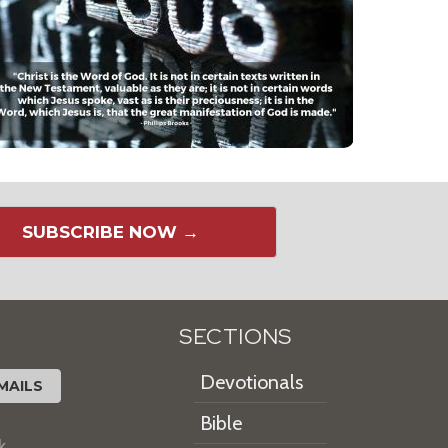
SUBSCRIBE NOW →
SECTIONS
Devotionals
MAILS
Bible
k