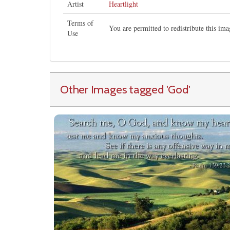
Artist
Heartlight
Terms of
You are permitted to redistribute this i
Use
Other Images tagged
'God
'