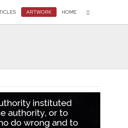
TICLES
ARTWORK
HOME