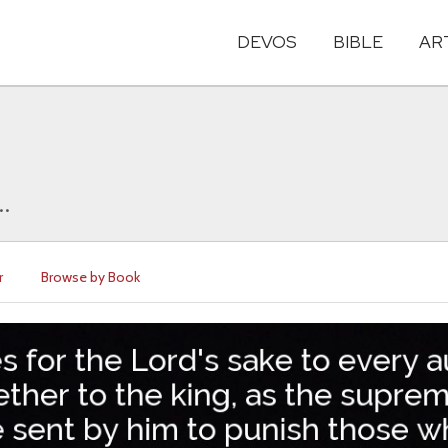
DEVOS
BIBLE
AR
..
r
Browse by Book