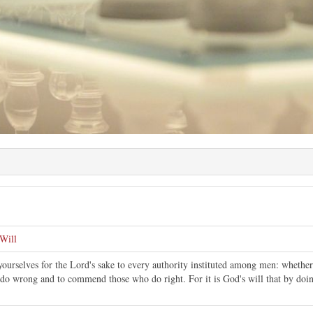
Will
ourselves for the Lord's sake to every authority instituted among men: whether 
do wrong and to commend those who do right. For it is God's will that by doing