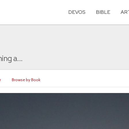
DEVOS
BIBLE
AR
ing a...
r
Browse by Book