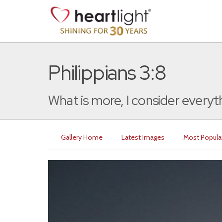
Philippians 3:8
What is more, I consider everyth
Gallery Home
Latest Images
Most Popula