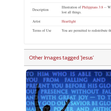
Illustration of
Philippians 3:8
-- Wh
Description
lost all things.
Artist
Heartlight
Terms of Use
You are permitted to redistribute 
Other Images tagged
'Jesus
'