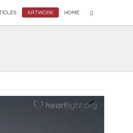
TICLES
ARTWORK
HOME