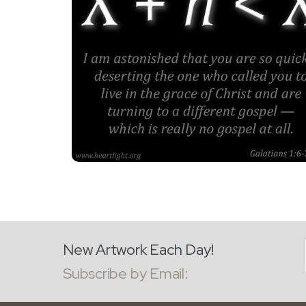
New Artwork Each Day!
Subscribe by Email: