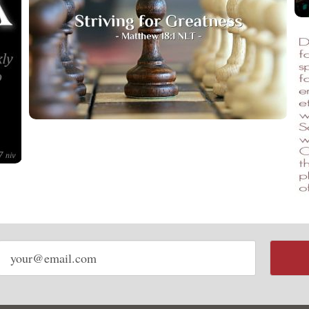
Email
address