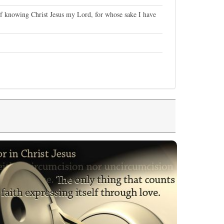
of knowing Christ Jesus my Lord, for whose sake I have