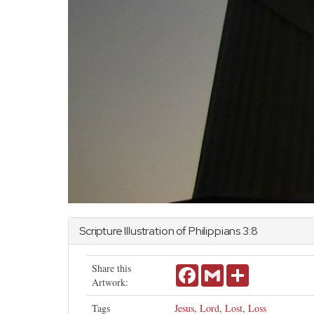
Scripture Illustration of
Philippians
3:8
Share this
Facebook
Gmail
Share
Artwork:
Tags
Jesus
,
Lord
,
Lost
,
Loss