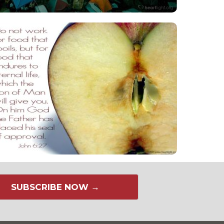
SUBSCRIBE NOW →