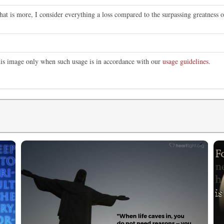
at is more, I consider everything a loss compared to the surpassing greatness 
this image only when such usage is in accordance with our
usage guidelines
.