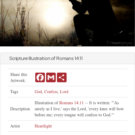
Scripture Illustration of
Romans
14:11
Share this
Facebook
Gmail
Share
Artwork:
Tags
God
,
Confess
,
Lord
Illustration of
Romans 14:11
-- It is written: "'As
Description
surely as I live,' says the Lord, 'every knee will bow
before me; every tongue will confess to God.'"
Artist
Heartlight