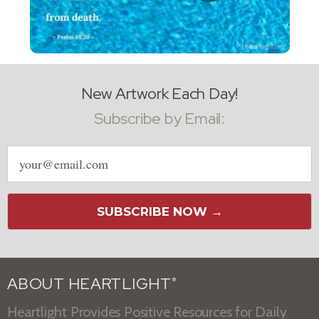
New Artwork Each Day!
Subscribe by Email:
Email
address
SUBSCRIBE NOW →
ABOUT HEARTLIGHT
®
Heartlight Provides Positive Resources for Daily