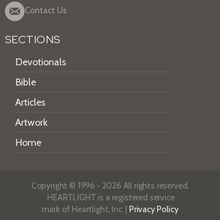
Contact Us
SECTIONS
Devotionals
Bible
Articles
Artwork
Home
Copyright © 1996 - 2026 All rights reserved.
HEARTLIGHT is a registered service
mark of Heartlight, Inc. |
Privacy Policy