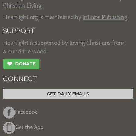
Christian Living.
Heartlight.org is maintained by
Infinite Publishing
.
SUPPORT
Heartlight is supported by loving Christians from
around the world.
❤
DONATE
CONNECT
GET DAILY EMAILS
Facebook
Get the App