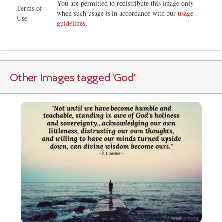
You are permitted to redistribute this image only
Terms of
when such usage is in accordance with our
usage
Use
guidelines
.
Other Images tagged
'God
'