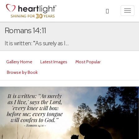
Toggl
navig
Romans 14:11
It is written: "'As surely as I...
Gallery Home
Latest Images
Most Popular
Browse by Book