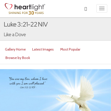
Toggl
navig
Luke 3:21-22 NIV
Like a Dove
Gallery Home
Latest Images
Most Popular
Browse by Book