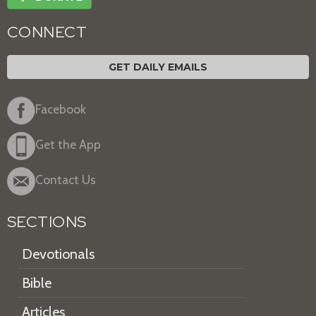
CONNECT
GET DAILY EMAILS
Facebook
Get the App
Contact Us
SECTIONS
Devotionals
Bible
Articles