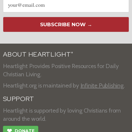
address
SUBSCRIBE NOW →
ABOUT HEARTLIGHT
®
Heartlight Provides Positive Resources for Daily
Christian Living.
Heartlight.org is maintained by
Infinite Publishing
.
SUPPORT
Heartlight is supported by loving Christians from
around the world.
❤
DONATE