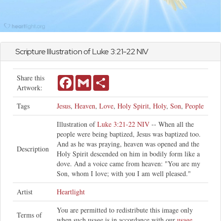
Scripture Illustration of
Luke
3:21-22 NIV
Share this
Facebook
Gmail
Share
Artwork:
Tags
Jesus
,
Heaven
,
Love
,
Holy Spirit
,
Holy
,
Son
,
People
Illustration of
Luke 3:21-22 NIV
-- When all the
people were being baptized, Jesus was baptized too.
And as he was praying, heaven was opened and the
Description
Holy Spirit descended on him in bodily form like a
dove. And a voice came from heaven: "You are my
Son, whom I love; with you I am well pleased."
Artist
Heartlight
You are permitted to redistribute this image only
Terms of
when such usage is in accordance with our
usage