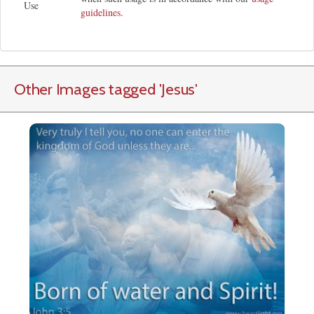
Use
guidelines
.
Other Images tagged
'Jesus
'