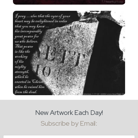
New Artwork Each Day!
Subscribe by Email:
Email