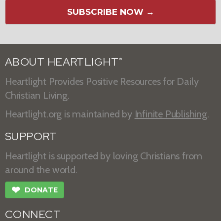
SUBSCRIBE NOW →
ABOUT HEARTLIGHT
®
Heartlight Provides Positive Resources for Daily
Christian Living.
Heartlight.org is maintained by
Infinite Publishing
.
SUPPORT
Heartlight is supported by loving Christians from
around the world.
❤
DONATE
CONNECT