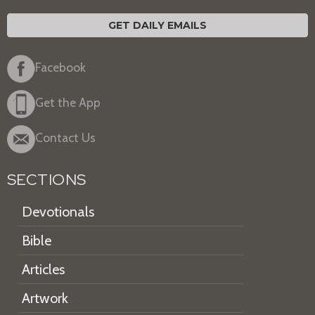
GET DAILY EMAILS
Facebook
Get the App
Contact Us
SECTIONS
Devotionals
Bible
Articles
Artwork