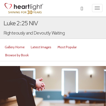
Toggl
navig
Luke 2:25 NIV
Righteously and Devoutly Waiting
Gallery Home
Latest Images
Most Popular
Browse by Book