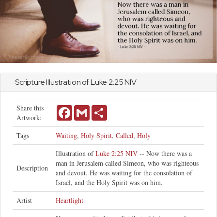
Scripture Illustration of
Luke
2:25 NIV
Share this
Facebook
Gmail
Share
Artwork:
Tags
Waiting
,
Holy Spirit
,
Called
,
Holy
Illustration of
Luke 2:25 NIV
-- Now there was a
man in Jerusalem called Simeon, who was righteous
Description
and devout. He was waiting for the consolation of
Israel, and the Holy Spirit was on him.
Artist
Heartlight