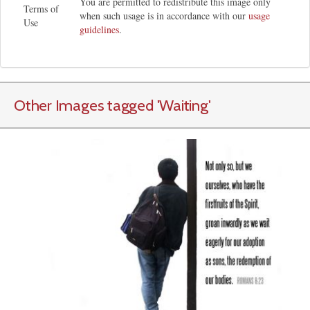
You are permitted to redistribute this image only
Terms of
when such usage is in accordance with our
usage
Use
guidelines
.
Other Images tagged
'Waiting
'