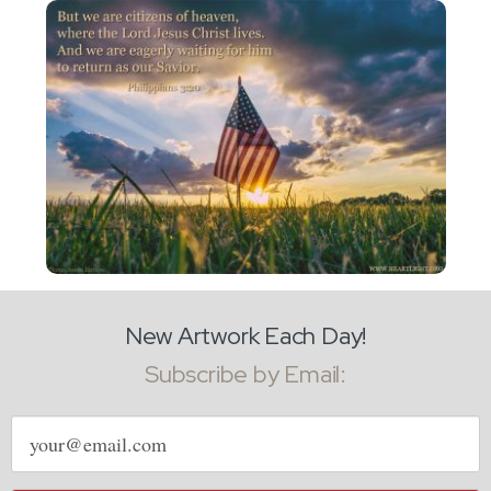
New Artwork Each Day!
Subscribe by Email:
Email
address