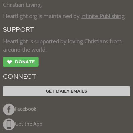
Christian Living.
Heartlight.org is maintained by
Infinite Publishing
.
SUPPORT
Heartlight is supported by loving Christians from
around the world.
❤
DONATE
CONNECT
GET DAILY EMAILS
Facebook
Get the App