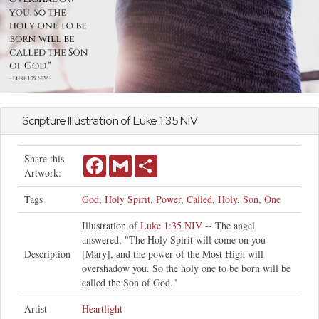
Scripture Illustration of
Luke
1:35 NIV
Share this
Facebook
Gmail
Share
Artwork:
Tags
God
,
Holy Spirit
,
Power
,
Called
,
Holy
,
Son
,
One
Illustration of
Luke 1:35 NIV
-- The angel
answered, "The Holy Spirit will come on you
Description
[Mary], and the power of the Most High will
overshadow you. So the holy one to be born will be
called the Son of God."
Artist
Heartlight