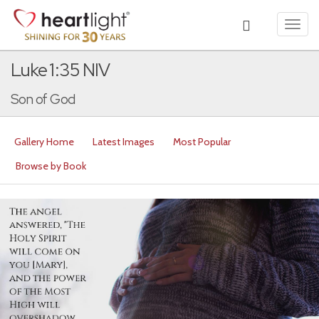
Toggl
navig
Luke 1:35 NIV
Son of God
Gallery Home
Latest Images
Most Popular
Browse by Book