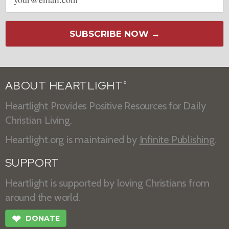
address
SUBSCRIBE NOW →
ABOUT HEARTLIGHT
®
Heartlight Provides Positive Resources for Daily
Christian Living.
Heartlight.org is maintained by
Infinite Publishing
.
SUPPORT
Heartlight is supported by loving Christians from
around the world.
❤
DONATE