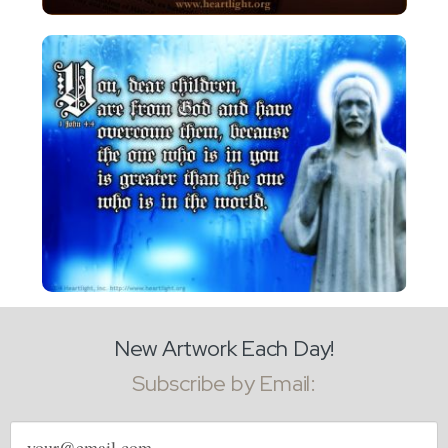
New Artwork Each Day!
Subscribe by Email:
Email