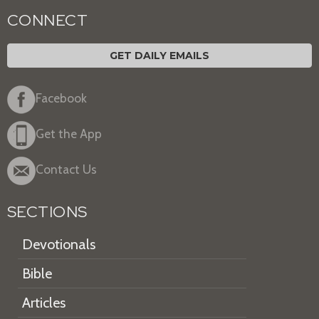
CONNECT
GET DAILY EMAILS
Facebook
Get the App
Contact Us
SECTIONS
Devotionals
Bible
Articles