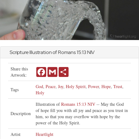
Scripture Illustration of
Romans
15:13 NIV
Share this
Facebook
Gmail
Share
Artwork:
God
,
Peace
,
Joy
,
Holy Spirit
,
Power
,
Hope
,
Trust
,
Tags
Holy
Illustration of
Romans 15:13 NIV
-- May the God
of hope fill you with all joy and peace as you trust in
Description
him, so that you may overflow with hope by the
power of the Holy Spirit.
Artist
Heartlight