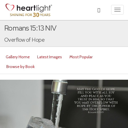
Toggl
navig
Romans 15:13 NIV
Overflow of Hope
Gallery Home
Latest Images
Most Popular
Browse by Book