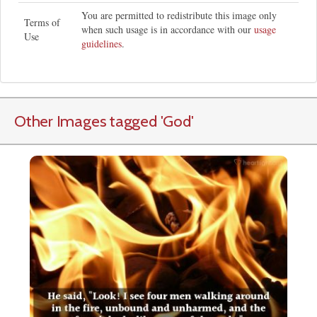
You are permitted to redistribute this image only
Terms of
when such usage is in accordance with our
usage
Use
guidelines
.
Other Images tagged
'God
'