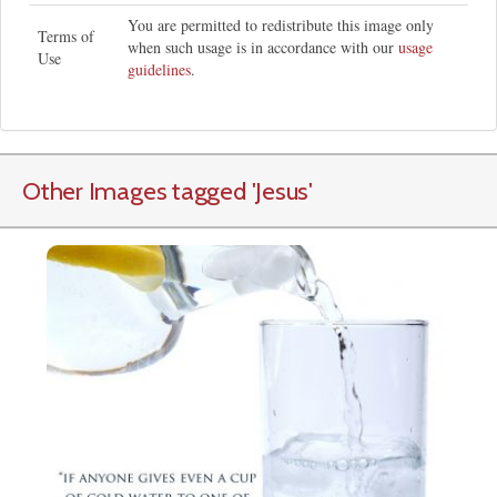
You are permitted to redistribute this image only
Terms of
when such usage is in accordance with our
usage
Use
guidelines
.
Other Images tagged
'Jesus
'