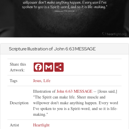
Scripture Illustration of
John
6:63 MESSAGE
Share this
Facebook
Gmail
Share
Artwork:
Tags
Jesus
,
Life
Illustration of
John 6:63 MESSAGE
-- [Jesus said,]
"The Spirit can make life. Sheer muscle and
Description
willpower don't make anything happen. Every word
I've spoken to you is a Spirit-word, and so it is life-
making."
Artist
Heartlight