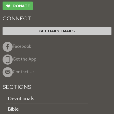
❤
DONATE
CONNECT
GET DAILY EMAILS
Facebook
Get the App
Contact Us
SECTIONS
Devotionals
Bible