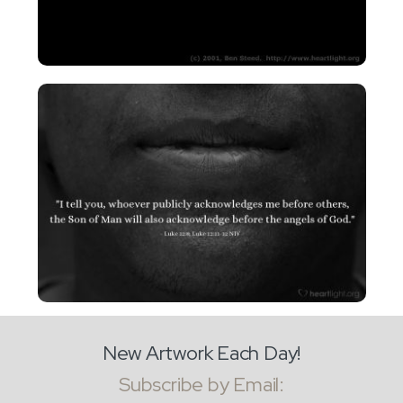
New Artwork Each Day!
Subscribe by Email: