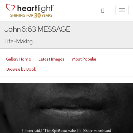
Toggl
navig
John 6:63 MESSAGE
Life-Making
Gallery Home
Latest Images
Most Popular
Browse by Book