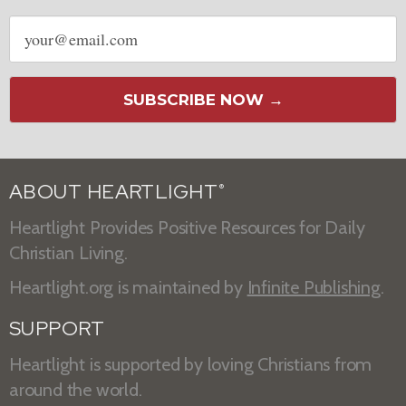
Email
address
SUBSCRIBE NOW →
ABOUT HEARTLIGHT
®
Heartlight Provides Positive Resources for Daily
Christian Living.
Heartlight.org is maintained by
Infinite Publishing
.
SUPPORT
Heartlight is supported by loving Christians from
around the world.