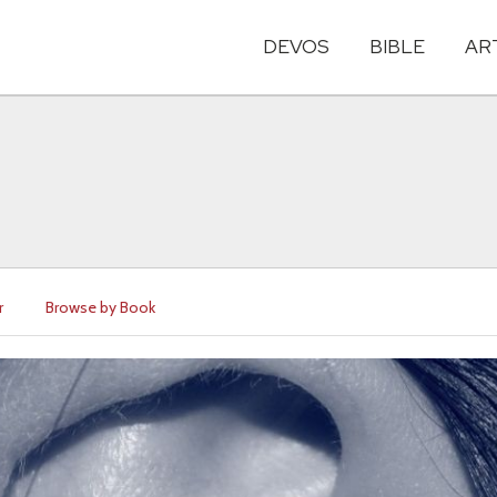
DEVOS
BIBLE
AR
r
Browse by Book