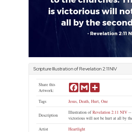
Scripture Illustration of
Revelation
2:11 NIV
Share this
Facebook
Gmail
Share
Artwork:
Tags
Jesus
,
Death
,
Hurt
,
One
Illustration of
Revelation 2:11 NIV
--
Description
victorious will not be hurt at all by t
Artist
Heartlight