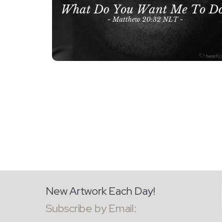
New Artwork Each Day!
Subscribe by Email: