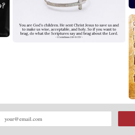
Email
address