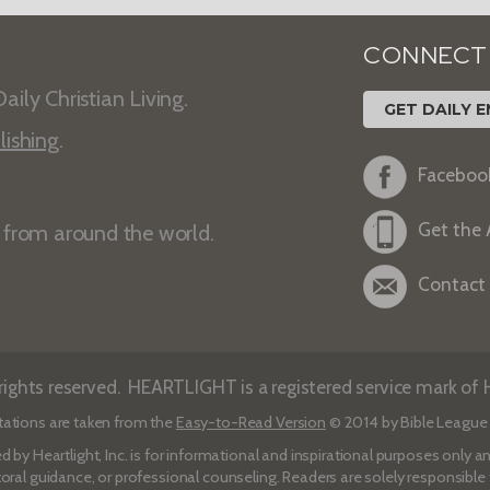
CONNECT
aily Christian Living.
GET DAILY E
lishing
.
Faceboo
Get the
s from around the world.
Contact
ights reserved. HEARTLIGHT is a registered service mark of He
tations are taken from the
Easy-to-Read Version
© 2014 by Bible League 
d by Heartlight, Inc. is for informational and inspirational purposes only
toral guidance, or professional counseling. Readers are solely responsible fo