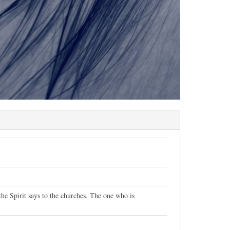
the Spirit says to the churches. The one who is