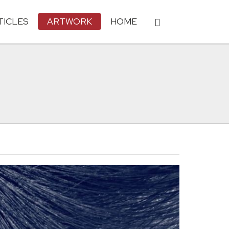
TICLES
ARTWORK
HOME