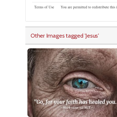
Terms of Use
You are permitted to redistribute thi
Other Images tagged
'Jesus
'