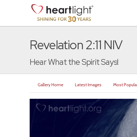
Revelation 2:11 NIV
Hear What the Spirit Says!
Gallery Home
Latest Images
Most Popula