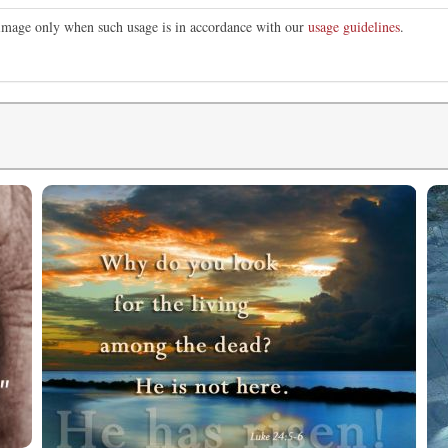
s image only when such usage is in accordance with our
usage guidelines
.