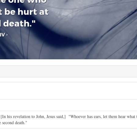
 [In his revelation to John, Jesus said,] "Whoever has ears, let them hear what 
he second death."