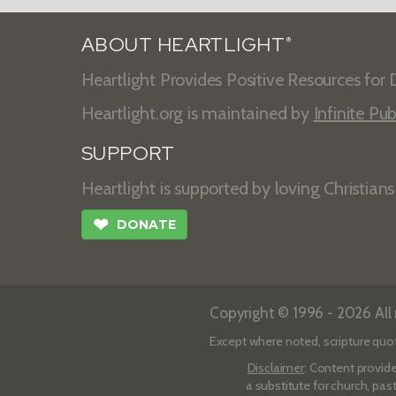
ABOUT HEARTLIGHT
®
Heartlight Provides Positive Resources for D
Heartlight.org is maintained by
Infinite Pub
SUPPORT
Heartlight is supported by loving Christian
❤
DONATE
Copyright © 1996 - 2026 All r
Except where noted, scripture quo
Disclaimer
: Content provide
a substitute for church, pas