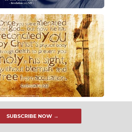
SUBSCRIBE NOW →