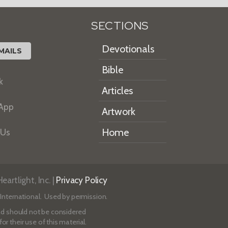
SECTIONS
Devotionals
MAILS
Bible
k
Articles
 App
Artwork
Home
 Us
artlight, Inc. |
Privacy Policy
International. Used by permission.
 and should not be considered
r their use of this material.