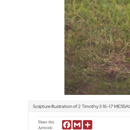
Scripture Illustration of
2 Timothy
3:16-17 MESSA
Share this
Facebook
Gmail
Share
Artwork: