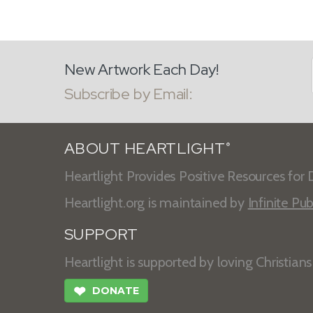
New Artwork Each Day!
Subscribe by Email:
ABOUT HEARTLIGHT
®
Heartlight Provides Positive Resources for D
Heartlight.org is maintained by
Infinite Pub
SUPPORT
Heartlight is supported by loving Christian
❤
DONATE