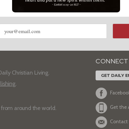
Email
address
CONNECT
aily Christian Living.
GET DAILY E
lishing
.
Faceboo
Get the
s from around the world.
Contact