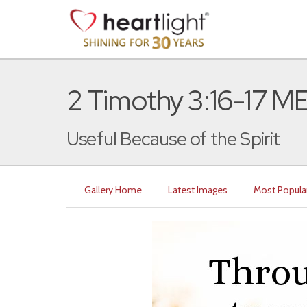
2 Timothy 3:16-17 
Useful Because of the Spirit
Gallery Home
Latest Images
Most Popula