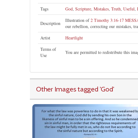
Tags
God
,
Scripture
,
Mistakes
,
Truth
,
Useful
,
Illustration of
2 Timothy 3:16-17 MES
Description
our rebellion, correcting our mistakes, t
Artist
Heartlight
Terms of
You are permitted to redistribute this i
Use
Other Images tagged
'God
'