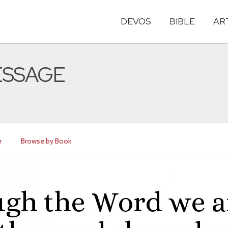
DEVOS
BIBLE
AR
MESSAGE
r
Browse by Book