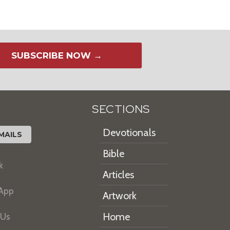
SUBSCRIBE NOW →
SECTIONS
Devotionals
MAILS
Bible
k
Articles
 App
Artwork
Home
 Us