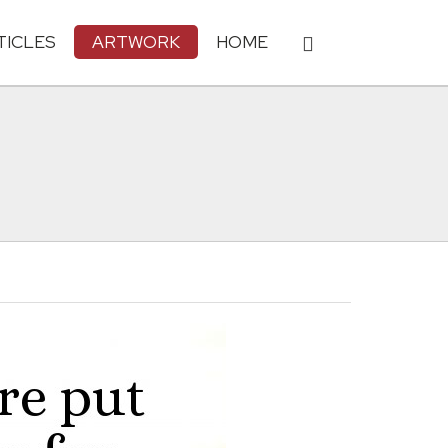
TICLES
ARTWORK
HOME