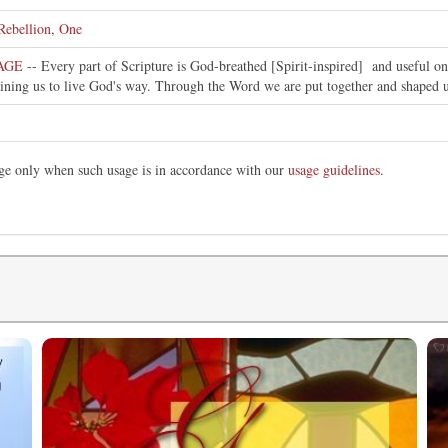
Rebellion
,
One
SAGE
-- Every part of Scripture is God-breathed [Spirit-inspired] and useful 
raining us to live God's way. Through the Word we are put together and shaped u
mage only when such usage is in accordance with our
usage guidelines
.