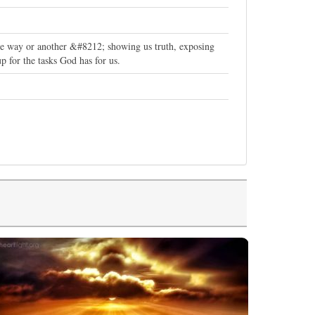
one way or another &#8212; showing us truth, exposing
p for the tasks God has for us.