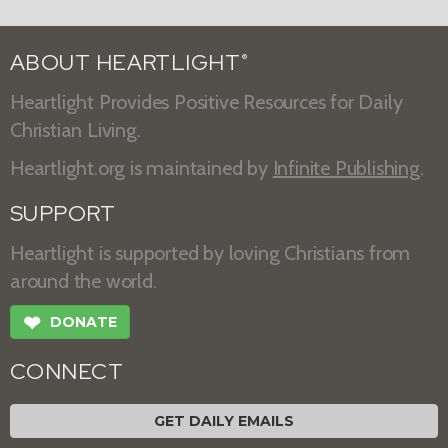
ABOUT HEARTLIGHT
®
Heartlight Provides Positive Resources for Daily
Christian Living.
Heartlight.org is maintained by
Infinite Publishing
.
SUPPORT
Heartlight is supported by loving Christians from
around the world.
❤
DONATE
CONNECT
GET DAILY EMAILS