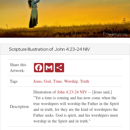
Scripture Illustration of
John
4:23-24 NIV
Share this
Facebook
Gmail
Share
Artwork:
Tags
Jesus
,
God
,
Time
,
Worship
,
Truth
Illustration of
John 4:23-24 NIV
-- [Jesus said,]
"Yet a time is coming and has now come when the
true worshipers will worship the Father in the Spirit
Description
and in truth, for they are the kind of worshipers the
Father seeks. God is spirit, and his worshipers must
worship in the Spirit and in truth."