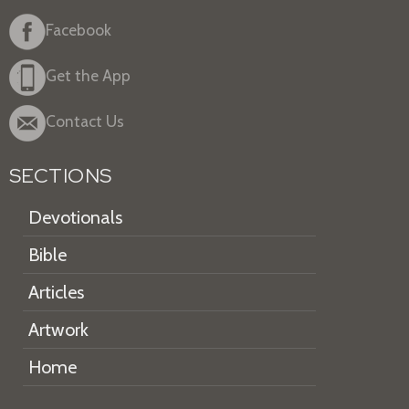
Facebook
Get the App
Contact Us
SECTIONS
Devotionals
Bible
Articles
Artwork
Home