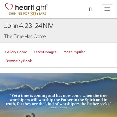
Toggl
navig
John 4:23-24 NIV
The Time Has Come
Gallery Home
Latest Images
Most Popular
Browse by Book