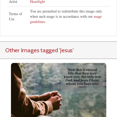
Artist
Heartlight
You are permitted to redistribute this image only
Terms of
when such usage is in accordance with our
usage
Use
guidelines
.
Other Images tagged
'Jesus
'