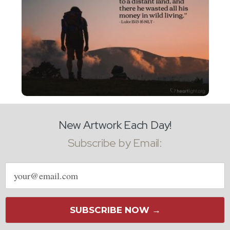
New Artwork Each Day!
Subscribe by Email:
Email
address
SUBSCRIBE NOW →