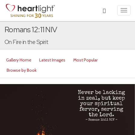
Toggl
navig
Romans 12:11 NIV
On Fire in the Spirit
Gallery Home
Latest Images
Most Popular
Browse by Book