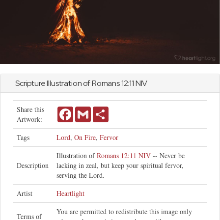
Scripture Illustration of
Romans
12:11 NIV
Share this
Facebook
Gmail
Share
Artwork:
Tags
Lord
,
On Fire
,
Fervor
Illustration of
Romans 12:11 NIV
-- Never be
Description
lacking in zeal, but keep your spiritual fervor,
serving the Lord.
Artist
Heartlight
You are permitted to redistribute this image only
Terms of