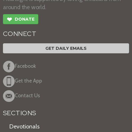
around the world.
❤
DONATE
CONNECT
GET DAILY EMAILS
Facebook
Get the App
Contact Us
SECTIONS
Devotionals