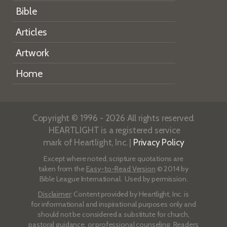
Bible
Articles
Artwork
Home
Copyright © 1996 - 2026 All rights reserved.
HEARTLIGHT is a registered service
mark of Heartlight, Inc. |
Privacy Policy
Except where noted, scripture quotations are
taken from the
Easy-to-Read Version
© 2014 by
Bible League International. Used by permission.
Disclaimer
: Content provided by Heartlight, Inc. is
for informational and inspirational purposes only and
should not be considered a substitute for church,
pastoral guidance, or professional counseling. Readers