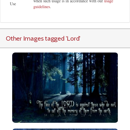
when such usage is in accordance with our
usage
Use
guidelines
.
Other Images tagged
'Lord
'