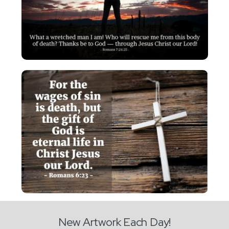
New Artwork Each Day!