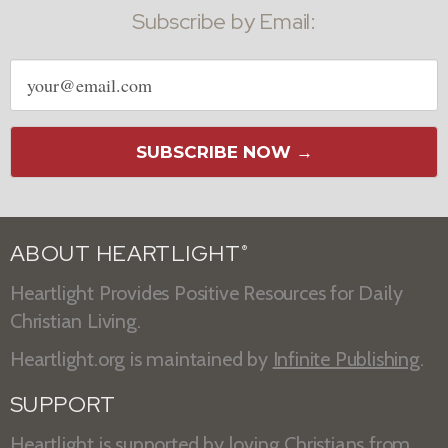
Subscribe by Email:
Email
address
SUBSCRIBE NOW →
ABOUT HEARTLIGHT
®
Heartlight Provides Positive Resources for Daily
Christian Living.
Heartlight.org is maintained by
Infinite Publishing
.
SUPPORT
Heartlight is supported by loving Christians from