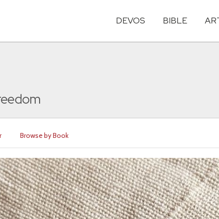
DEVOS
BIBLE
AR
Freedom
r
Browse by Book