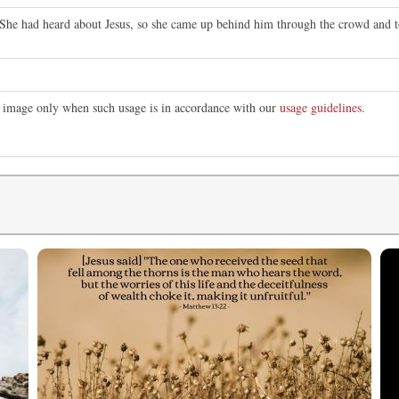
She had heard about Jesus, so she came up behind him through the crowd and tou
is image only when such usage is in accordance with our
usage guidelines
.