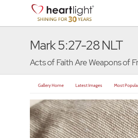
Mark 5:27-28 NLT
Acts of Faith Are Weapons of 
Gallery Home
Latest Images
Most Popula