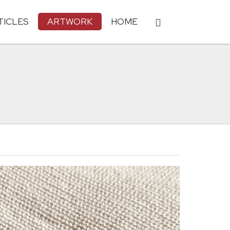
TICLES
ARTWORK
HOME