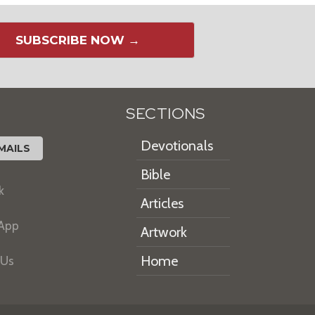
SUBSCRIBE NOW →
SECTIONS
Devotionals
MAILS
Bible
k
Articles
 App
Artwork
Home
 Us