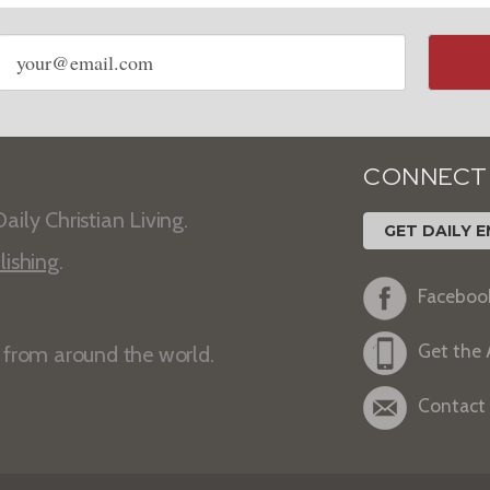
Email
address
CONNECT
aily Christian Living.
GET DAILY E
lishing
.
Faceboo
Get the
s from around the world.
Contact