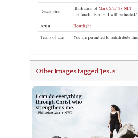
Illustration of
Mark 5:27-28 NLT
-- 
Description
just touch his robe, I will be healed.’
Artist
Heartlight
Terms of Use
You are permitted to redistribute th
Other Images tagged
'Jesus
'