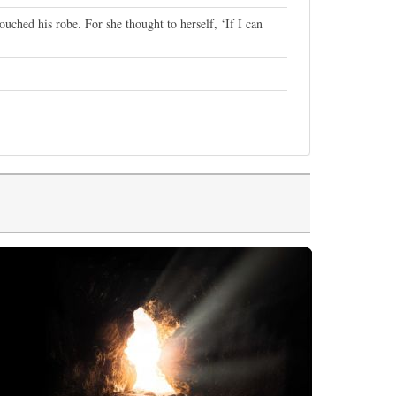
ched his robe. For she thought to herself, ‘If I can