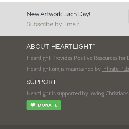
New Artwork Each Day!
Subscribe by Email:
ABOUT HEARTLIGHT
®
Heartlight Provides Positive Resources for D
Heartlight.org is maintained by
Infinite Pub
SUPPORT
Heartlight is supported by loving Christian
❤
DONATE