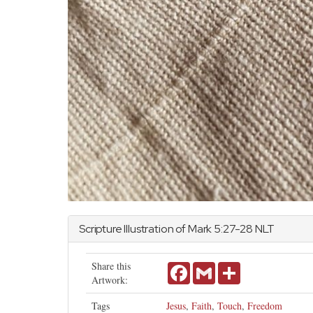
Scripture Illustration of
Mark
5:27-28 NLT
Share this
Facebook
Gmail
Share
Artwork:
Tags
Jesus
,
Faith
,
Touch
,
Freedom