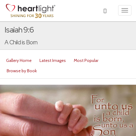
Toggl
navig
Isaiah 9:6
A Child is Born
Gallery Home
Latest Images
Most Popular
Browse by Book