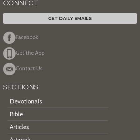
CONNECT
GET DAILY EMAILS
Facebook
Get the App
Contact Us
SECTIONS
Devotionals
Bible
Articles
Artwork