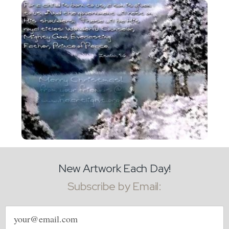
New Artwork Each Day!
Subscribe by Email:
Email
address