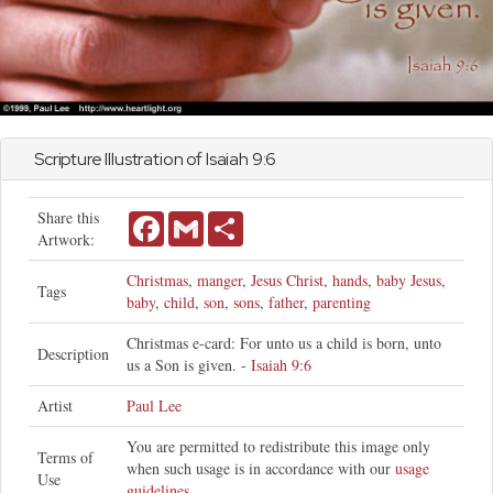
Scripture Illustration of
Isaiah
9:6
Share this
Facebook
Gmail
Share
Artwork:
Christmas
,
manger
,
Jesus Christ
,
hands
,
baby Jesus
,
Tags
baby
,
child
,
son
,
sons
,
father
,
parenting
Christmas e-card: For unto us a child is born, unto
Description
us a Son is given. -
Isaiah 9:6
Artist
Paul Lee
You are permitted to redistribute this image only
Terms of
when such usage is in accordance with our
usage
Use
guidelines
.