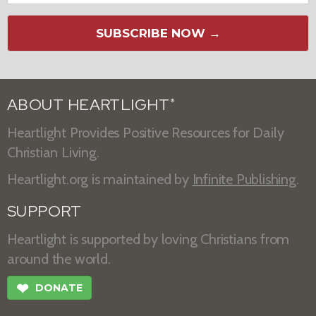
SUBSCRIBE NOW →
ABOUT HEARTLIGHT
®
Heartlight Provides Positive Resources for Daily
Christian Living.
Heartlight.org is maintained by
Infinite Publishing
.
SUPPORT
Heartlight is supported by loving Christians from
around the world.
❤
DONATE