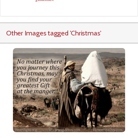
Other Images tagged
'Christmas
'