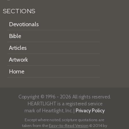
SECTIONS
Devotionals
Bible
Articles
Artwork
Home
Copyright © 1996 - 2026 All rights reserved.
HEARTLIGHT is a registered service
mark of Heartlight, Inc. |
Privacy Policy
Except where noted, scripture quotations are
taken from the
Easy-to-Read Version
© 2014 by