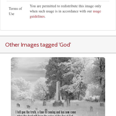
You are permitted to redistribute this image only
Terms of
when such usage is in accordance with our
usage
Use
guidelines
.
Other Images tagged
'God
'