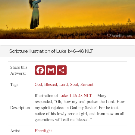
Scripture Illustration of
Luke
1:46-48 NLT
Share this
Facebook
Gmail
Share
Artwork:
Tags
God
,
Blessed
,
Lord
,
Soul
,
Servant
Illustration of
Luke 1:46-48 NLT
-- Mary
responded, “Oh, how my soul praises the Lord. How
Description
my spirit rejoices in God my Savior! For he took
notice of his lowly servant girl, and from now on all
generations will call me blessed.”
Artist
Heartlight