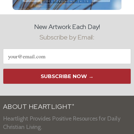
New Artwork Each Day!
Subscribe by Email:
Email
address
SUBSCRIBE NOW →
ABOUT HEARTLIGHT
®
Heartlight Provides Positive Resources for Daily
Christian Living.