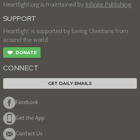
Heartlight.org is maintained by
Infinite Publishing
.
SUPPORT
Heartlight is supported by loving Christians from
around the world.
❤
DONATE
CONNECT
GET DAILY EMAILS
Facebook
Get the App
Contact Us