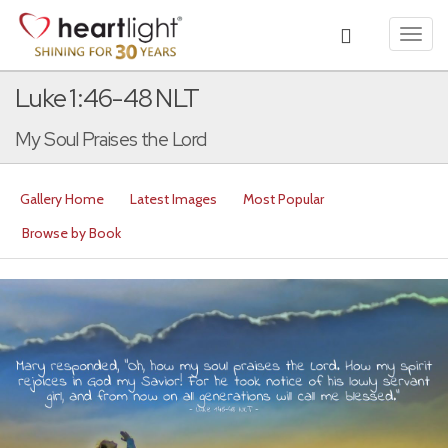
Toggl
navig
Luke 1:46-48 NLT
My Soul Praises the Lord
Gallery Home
Latest Images
Most Popular
Browse by Book