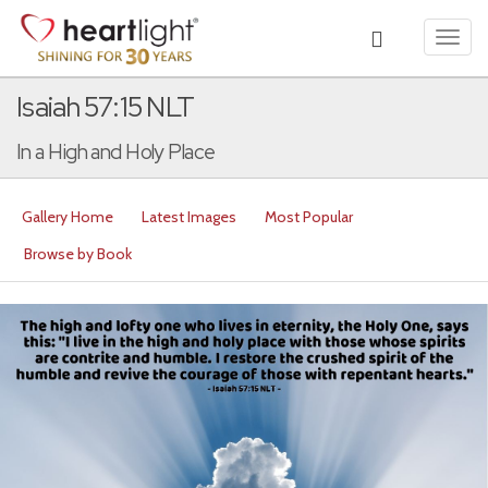
Toggl
navig
Isaiah 57:15 NLT
In a High and Holy Place
Gallery Home
Latest Images
Most Popular
Browse by Book