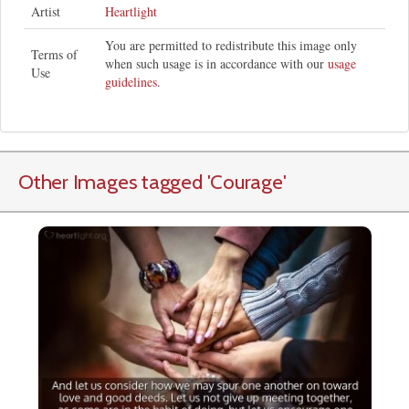
Artist
Heartlight
You are permitted to redistribute this image only
Terms of
when such usage is in accordance with our
usage
Use
guidelines
.
Other Images tagged
'Courage
'