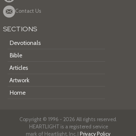
Contact Us
SECTIONS
Devotionals
Bible
Articles
Artwork
Home
Copyright © 1996 - 2026 All rights reserved.
HEARTLIGHT is a registered service
mark of Heartlight, Inc. |
Privacy Policy