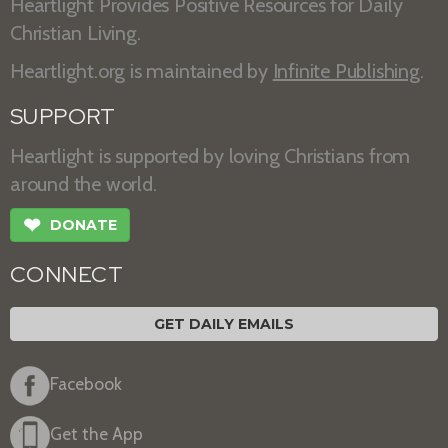
Heartlight Provides Positive Resources for Daily
Christian Living.
Heartlight.org is maintained by
Infinite Publishing
.
SUPPORT
Heartlight is supported by loving Christians from
around the world.
❤
DONATE
CONNECT
GET DAILY EMAILS
Facebook
Get the App