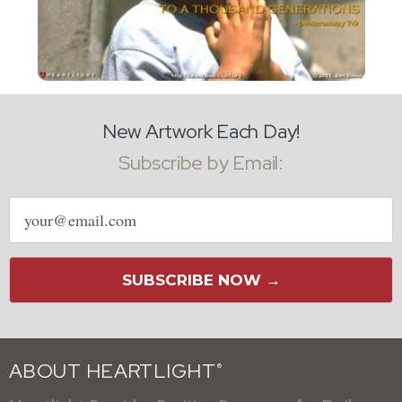
New Artwork Each Day!
Subscribe by Email:
Email
address
SUBSCRIBE NOW →
ABOUT HEARTLIGHT
®