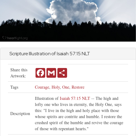
Scripture Illustration of
Isaiah
57:15 NLT
Share this
Facebook
Gmail
Share
Artwork:
Tags
Courage
,
Holy
,
One
,
Restore
Illustration of
Isaiah 57:15 NLT
-- The high and
lofty one who lives in eternity, the Holy One, says
this: "I live in the high and holy place with those
Description
whose spirits are contrite and humble. I restore the
crushed spirit of the humble and revive the courage
of those with repentant hearts."