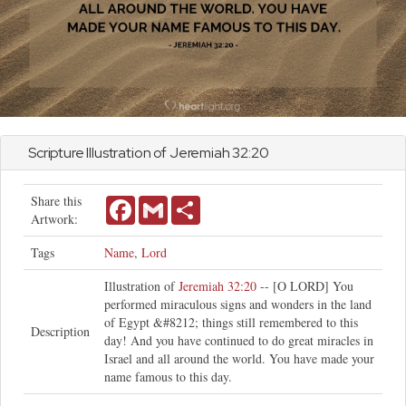
Scripture Illustration of
Jeremiah
32:20
Share this
Facebook
Gmail
Share
Artwork:
Tags
Name
,
Lord
Illustration of
Jeremiah 32:20
-- [O LORD] You
performed miraculous signs and wonders in the land
of Egypt &#8212; things still remembered to this
Description
day! And you have continued to do great miracles in
Israel and all around the world. You have made your
name famous to this day.