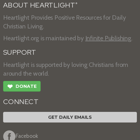
ABOUT HEARTLIGHT
®
Heartlight Provides Positive Resources for Daily
Christian Living.
Heartlight.org is maintained by
Infinite Publishing
.
SUPPORT
Heartlight is supported by loving Christians from
around the world.
❤
DONATE
CONNECT
GET DAILY EMAILS
Facebook