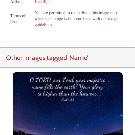
Artist
Heartlight
You are permitted to redistribute this image only
Terms of
when such usage is in accordance with our
usage
Use
guidelines
.
Other Images tagged
'Name
'