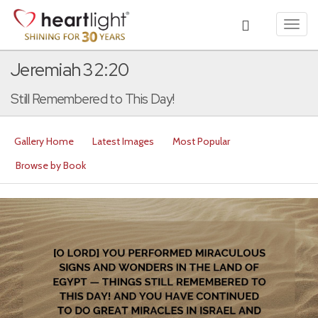
Toggl
navig
Jeremiah 32:20
Still Remembered to This Day!
Gallery Home
Latest Images
Most Popular
Browse by Book