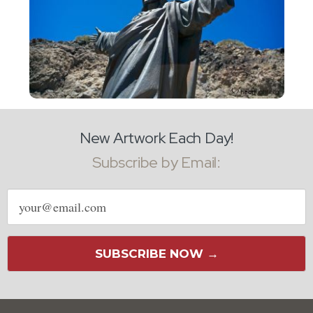
New Artwork Each Day!
Subscribe by Email:
Email
address
SUBSCRIBE NOW →