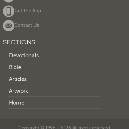
Get the App
Contact Us
SECTIONS
Devotionals
Bible
Articles
Artwork
Home
Copyright © 1996 - 2026 All rights reserved.