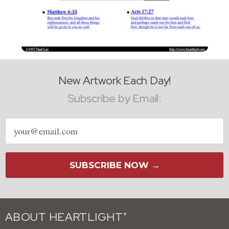
New Artwork Each Day!
Subscribe by Email:
Email
address
SUBSCRIBE NOW →
ABOUT HEARTLIGHT
®