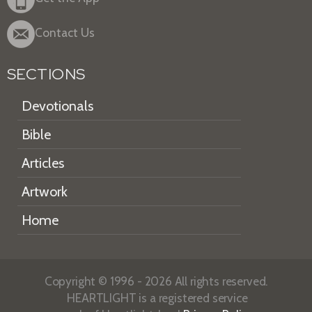
Contact Us
SECTIONS
Devotionals
Bible
Articles
Artwork
Home
Copyright © 1996 - 2026 All rights reserved.
HEARTLIGHT is a registered service