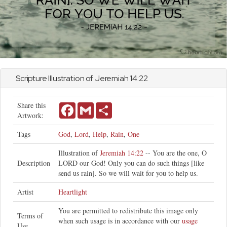
Scripture Illustration of
Jeremiah
14:22
Share this
Facebook
Gmail
Share
Artwork:
Tags
God
,
Lord
,
Help
,
Rain
,
One
Illustration of
Jeremiah 14:22
-- You are the one, O
Description
LORD our God! Only you can do such things [like
send us rain]. So we will wait for you to help us.
Artist
Heartlight
You are permitted to redistribute this image only
Terms of
when such usage is in accordance with our
usage
Use