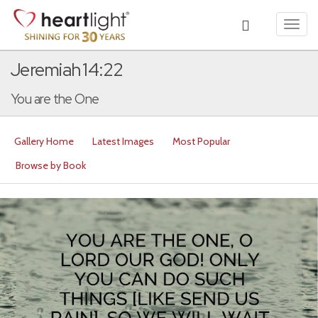
Toggl
navig
Jeremiah 14:22
You are the One
Gallery Home
Latest Images
Most Popular
Browse by Book