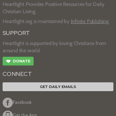
Heartlight Provides Positive Resources for Daily
Christian Living.
Heartlight.org is maintained by
Infinite Publishing
.
SUPPORT
Heartlight is supported by loving Christians from
around the world.
❤
DONATE
CONNECT
GET DAILY EMAILS
Facebook
Get the App