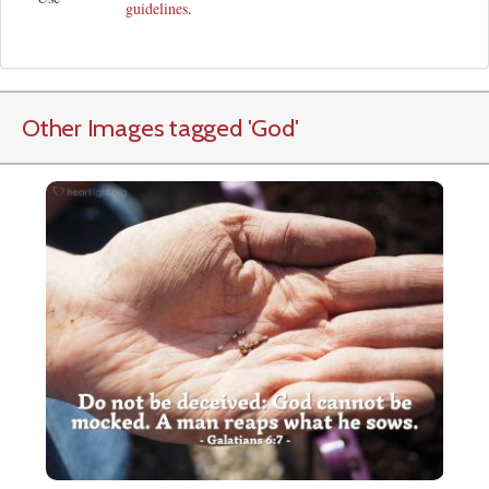
guidelines
.
Other Images tagged
'God
'