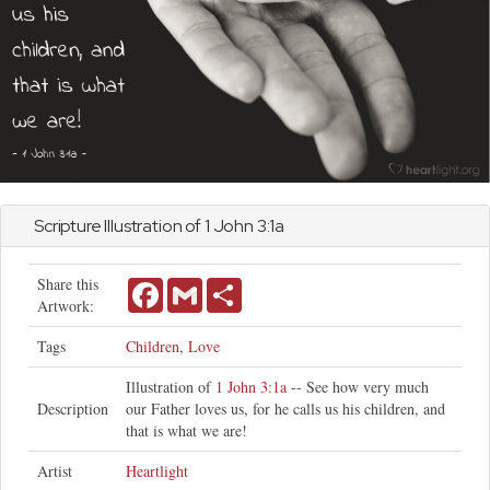
Scripture Illustration of 1
John
3:1a
Share this
Facebook
Gmail
Share
Artwork:
Tags
Children
,
Love
Illustration of
1 John 3:1a
-- See how very much
Description
our Father loves us, for he calls us his children, and
that is what we are!
Artist
Heartlight