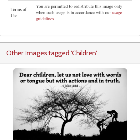
You are permitted to redistribute this image only
Terms of
when such usage is in accordance with our
usage
Use
guidelines
.
Other Images tagged
'Children
'