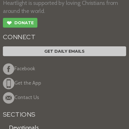
Heartlight is supported by loving Christians from
around the world.
❤
DONATE
CONNECT
GET DAILY EMAILS
Facebook
Get the App
Contact Us
SECTIONS
Devotionals