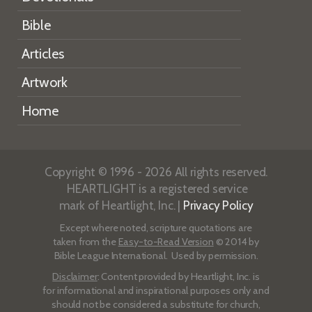
Bible
Articles
Artwork
Home
Copyright © 1996 - 2026 All rights reserved.
HEARTLIGHT is a registered service
mark of Heartlight, Inc. |
Privacy Policy
Except where noted, scripture quotations are
taken from the
Easy-to-Read Version
© 2014 by
Bible League International. Used by permission.
Disclaimer
: Content provided by Heartlight, Inc. is
for informational and inspirational purposes only and
should not be considered a substitute for church,