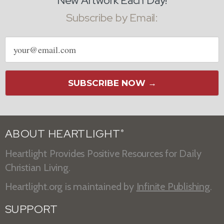
New Artwork Each Day!
Subscribe by Email:
Email
address
SUBSCRIBE NOW →
ABOUT HEARTLIGHT
®
Heartlight Provides Positive Resources for Daily
Christian Living.
Heartlight.org is maintained by
Infinite Publishing
.
SUPPORT