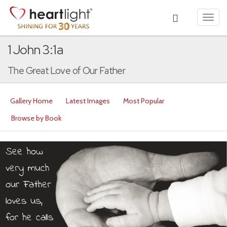
Toggl
navig
1 John 3:1a
The Great Love of Our Father
Gallery Home
Latest Images
Most Popular
Browse by Book